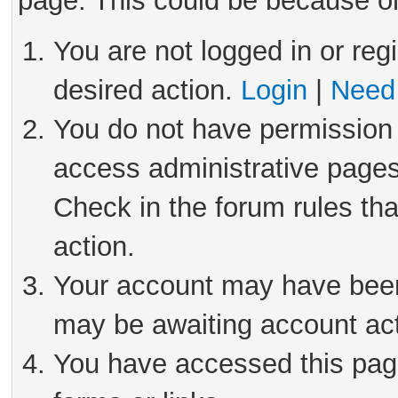
page. This could be because on
You are not logged in or reg
desired action.
Login
|
Need 
You do not have permission 
access administrative pages
Check in the forum rules tha
action.
Your account may have been 
may be awaiting account act
You have accessed this page