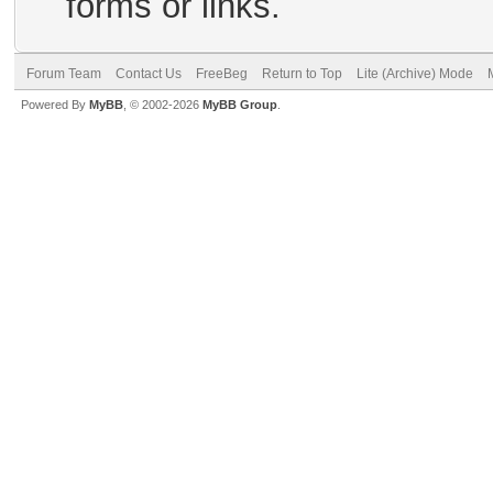
forms or links.
Forum Team
Contact Us
FreeBeg
Return to Top
Lite (Archive) Mode
Powered By
MyBB
, © 2002-2026
MyBB Group
.