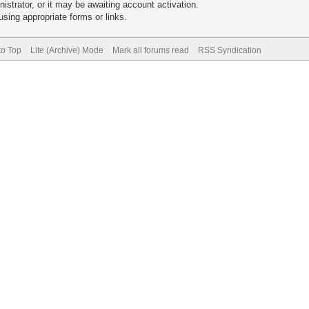
trator, or it may be awaiting account activation.
sing appropriate forms or links.
to Top
Lite (Archive) Mode
Mark all forums read
RSS Syndication