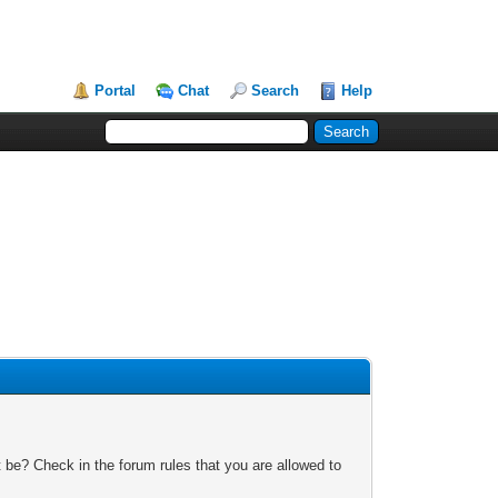
Portal
Chat
Search
Help
 be? Check in the forum rules that you are allowed to