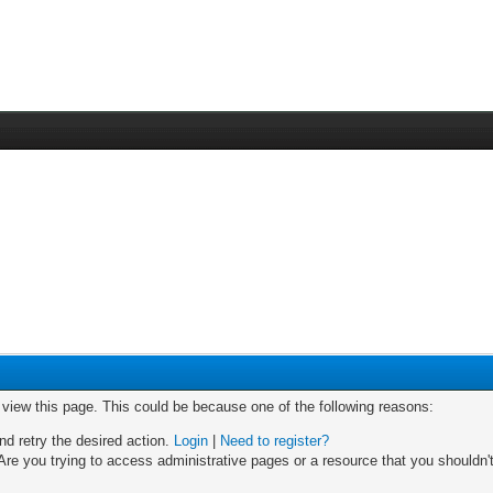
o view this page. This could be because one of the following reasons:
nd retry the desired action.
Login
|
Need to register?
re you trying to access administrative pages or a resource that you shouldn't