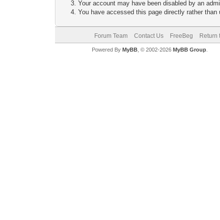
Your account may have been disabled by an adminis
You have accessed this page directly rather than u
Forum Team
Contact Us
FreeBeg
Return 
Powered By
MyBB
, © 2002-2026
MyBB Group
.