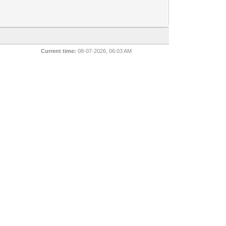
Current time:
08-07-2026, 06:03 AM