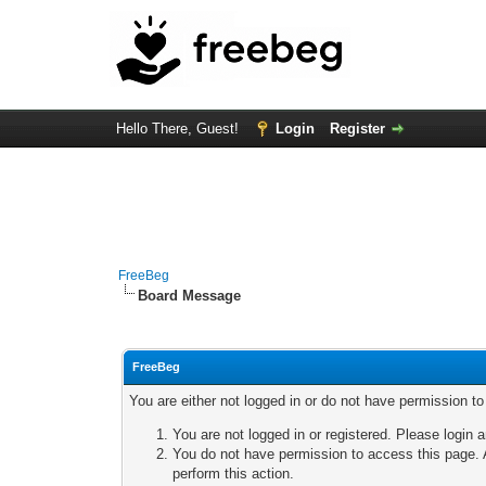
Hello There, Guest!
Login
Register
FreeBeg
Board Message
FreeBeg
You are either not logged in or do not have permission t
You are not logged in or registered. Please login a
You do not have permission to access this page. A
perform this action.