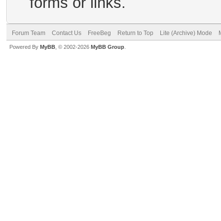
forms or links.
Forum Team
Contact Us
FreeBeg
Return to Top
Lite (Archive) Mode
Powered By
MyBB
, © 2002-2026
MyBB Group
.