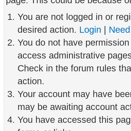
page. This could be because on
You are not logged in or reg
desired action.
Login
|
Need 
You do not have permission 
access administrative pages
Check in the forum rules tha
action.
Your account may have been 
may be awaiting account act
You have accessed this page