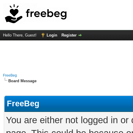
Hello There, Guest!
Login
Register
FreeBeg
Board Message
FreeBeg
You are either not logged in or