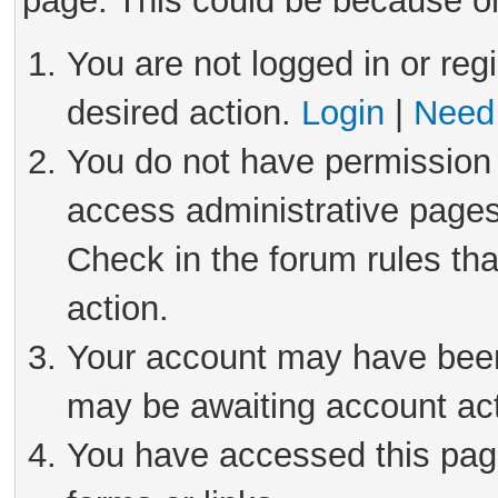
page. This could be because on
You are not logged in or reg
desired action.
Login
|
Need 
You do not have permission 
access administrative pages
Check in the forum rules tha
action.
Your account may have been 
may be awaiting account act
You have accessed this page