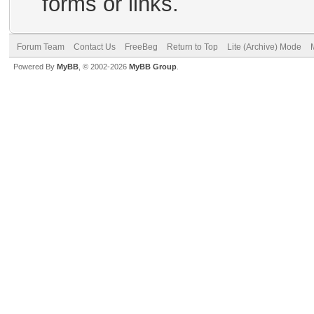
forms or links.
Forum Team
Contact Us
FreeBeg
Return to Top
Lite (Archive) Mode
Powered By
MyBB
, © 2002-2026
MyBB Group
.