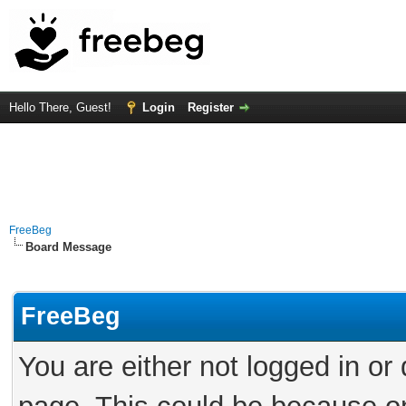
Hello There, Guest!
Login
Register
FreeBeg
Board Message
FreeBeg
You are either not logged in or