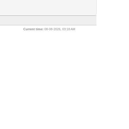
Current time:
08-08-2026, 03:18 AM