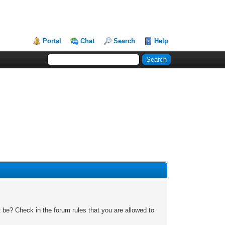
Portal
Chat
Search
Help
 be? Check in the forum rules that you are allowed to