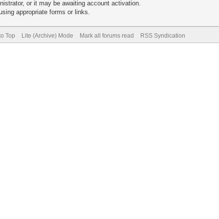
trator, or it may be awaiting account activation.
sing appropriate forms or links.
to Top
Lite (Archive) Mode
Mark all forums read
RSS Syndication