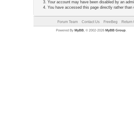
Your account may have been disabled by an adminis
You have accessed this page directly rather than u
Forum Team
Contact Us
FreeBeg
Return 
Powered By
MyBB
, © 2002-2026
MyBB Group
.