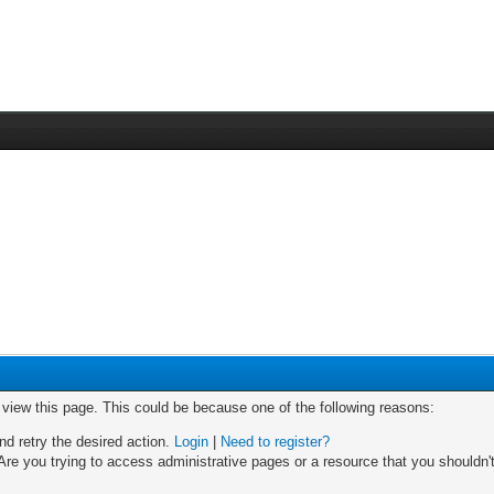
o view this page. This could be because one of the following reasons:
nd retry the desired action.
Login
|
Need to register?
re you trying to access administrative pages or a resource that you shouldn't