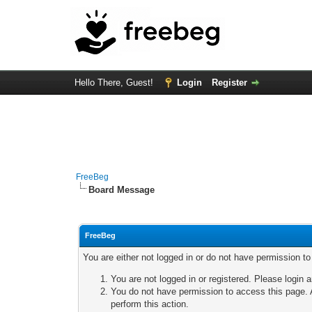
Hello There, Guest!
Login
Register
FreeBeg
Board Message
FreeBeg
You are either not logged in or do not have permission t
You are not logged in or registered. Please login a
You do not have permission to access this page. A
perform this action.