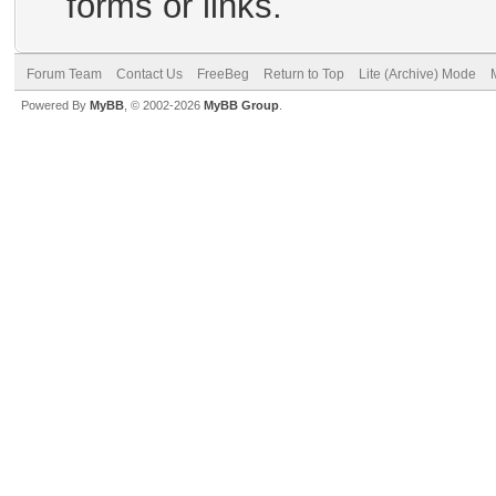
forms or links.
Forum Team
Contact Us
FreeBeg
Return to Top
Lite (Archive) Mode
Powered By
MyBB
, © 2002-2026
MyBB Group
.