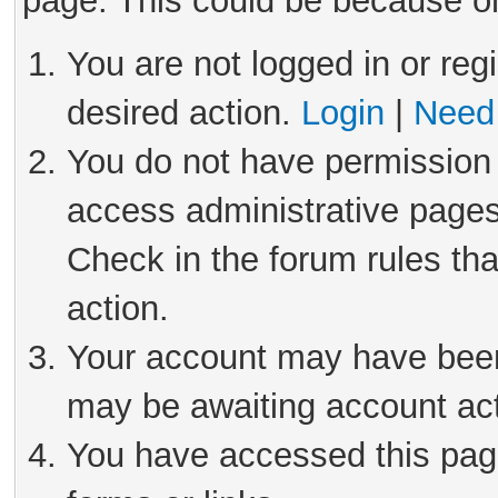
page. This could be because on
You are not logged in or reg
desired action.
Login
|
Need 
You do not have permission 
access administrative pages
Check in the forum rules tha
action.
Your account may have been 
may be awaiting account act
You have accessed this page