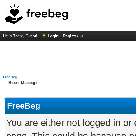
Hello There, Guest!
Login
Register
FreeBeg
Board Message
FreeBeg
You are either not logged in or