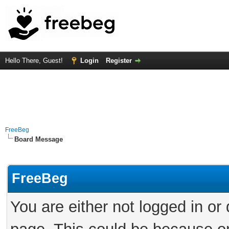
Hello There, Guest!
Login
Register
FreeBeg
Board Message
FreeBeg
You are either not logged in or