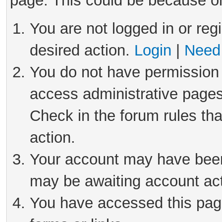
page. This could be because on
You are not logged in or reg
desired action.
Login
|
Need 
You do not have permission 
access administrative pages
Check in the forum rules tha
action.
Your account may have been 
may be awaiting account act
You have accessed this page