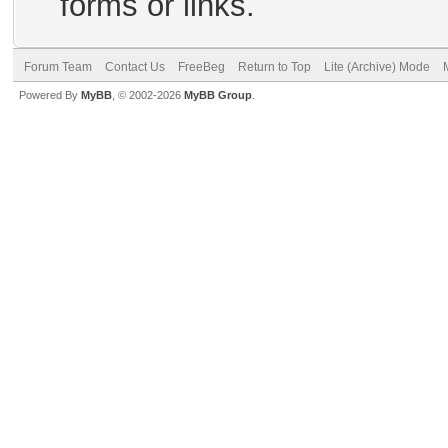
forms or links.
Forum Team
Contact Us
FreeBeg
Return to Top
Lite (Archive) Mode
Powered By
MyBB
, © 2002-2026
MyBB Group
.