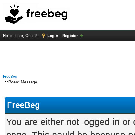
Hello There, Guest!
Login
Register
FreeBeg
Board Message
FreeBeg
You are either not logged in or