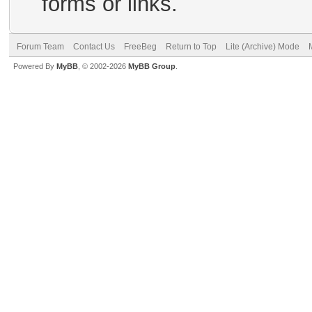
forms or links.
Forum Team
Contact Us
FreeBeg
Return to Top
Lite (Archive) Mode
Powered By
MyBB
, © 2002-2026
MyBB Group
.