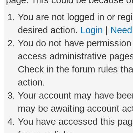
page. This could be because on
You are not logged in or reg
desired action.
Login
|
Need 
You do not have permission 
access administrative pages
Check in the forum rules tha
action.
Your account may have been 
may be awaiting account act
You have accessed this page