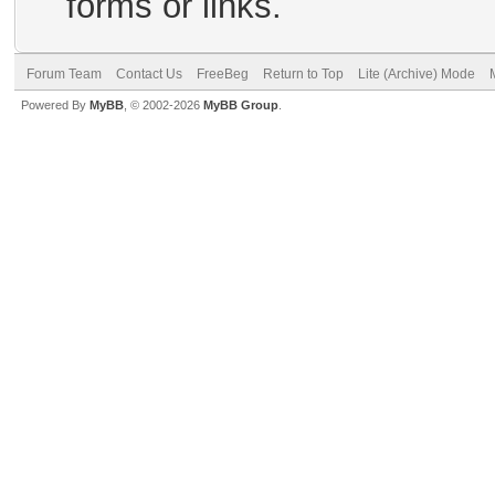
forms or links.
Forum Team
Contact Us
FreeBeg
Return to Top
Lite (Archive) Mode
Powered By
MyBB
, © 2002-2026
MyBB Group
.