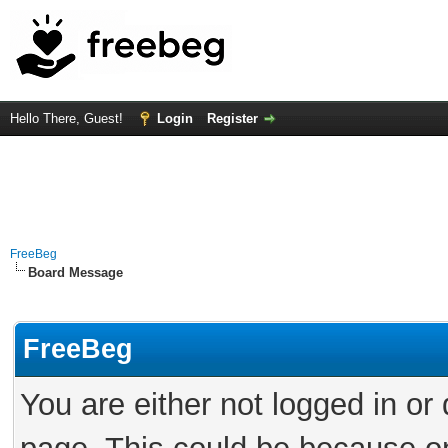
Hello There, Guest!
Login
Register
FreeBeg
Board Message
FreeBeg
You are either not logged in or