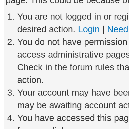
page. This could be because on
You are not logged in or reg
desired action.
Login
|
Need 
You do not have permission 
access administrative pages
Check in the forum rules tha
action.
Your account may have been 
may be awaiting account act
You have accessed this page