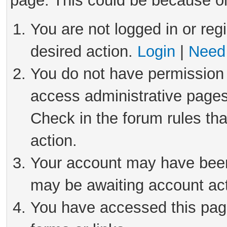
page. This could be because on
You are not logged in or reg
desired action.
Login
|
Need 
You do not have permission 
access administrative pages
Check in the forum rules tha
action.
Your account may have been 
may be awaiting account act
You have accessed this page