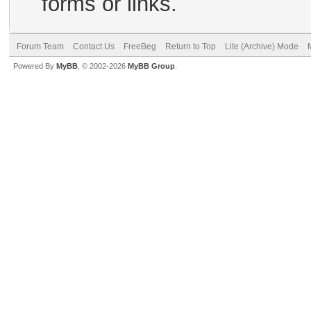
forms or links.
Forum Team
Contact Us
FreeBeg
Return to Top
Lite (Archive) Mode
Powered By
MyBB
, © 2002-2026
MyBB Group
.