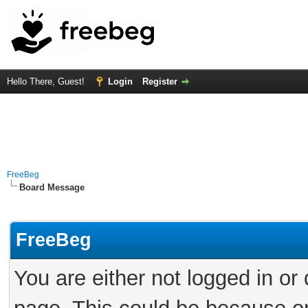
Hello There, Guest!
Login
Register
FreeBeg
Board Message
FreeBeg
You are either not logged in or