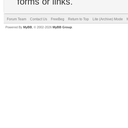
forms or links.
Forum Team
Contact Us
FreeBeg
Return to Top
Lite (Archive) Mode
Powered By
MyBB
, © 2002-2026
MyBB Group
.