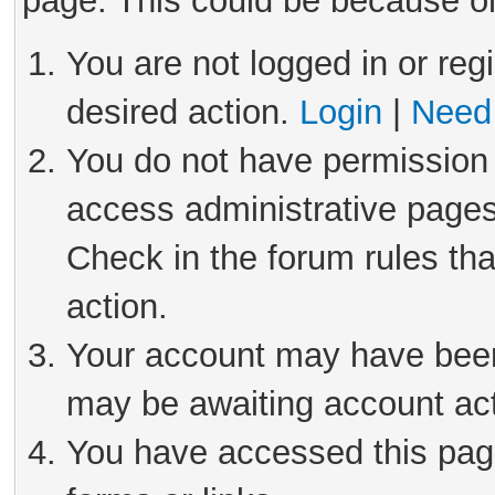
page. This could be because on
You are not logged in or reg
desired action.
Login
|
Need 
You do not have permission 
access administrative pages
Check in the forum rules tha
action.
Your account may have been 
may be awaiting account act
You have accessed this page