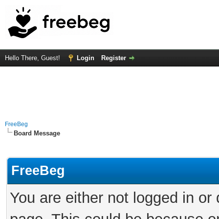
Hello There, Guest!
Login
Register
FreeBeg
Board Message
FreeBeg
You are either not logged in or