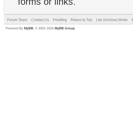
forms or links.
Forum Team
Contact Us
FreeBeg
Return to Top
Lite (Archive) Mode
Powered By
MyBB
, © 2002-2026
MyBB Group
.