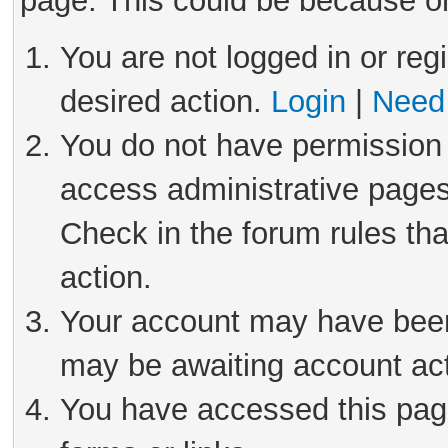
page. This could be because on
You are not logged in or reg
desired action.
Login
|
Need 
You do not have permission 
access administrative pages
Check in the forum rules tha
action.
Your account may have been 
may be awaiting account act
You have accessed this page