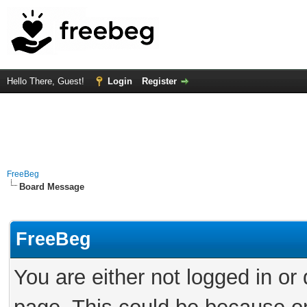
Hello There, Guest!
Login
Register
FreeBeg
Board Message
FreeBeg
You are either not logged in or