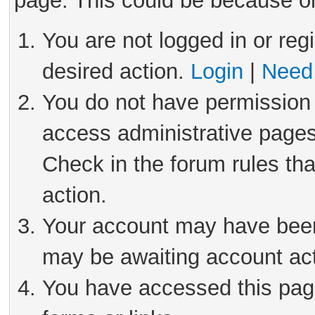
page. This could be because on
You are not logged in or reg
desired action.
Login
|
Need 
You do not have permission 
access administrative pages
Check in the forum rules tha
action.
Your account may have been 
may be awaiting account act
You have accessed this page