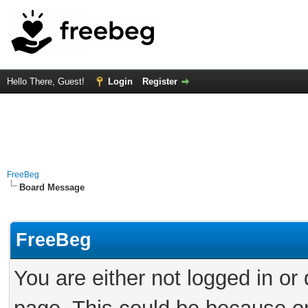
Hello There, Guest!
Login
Register
FreeBeg
Board Message
FreeBeg
You are either not logged in or