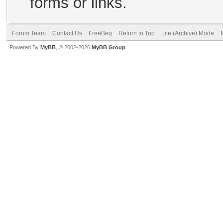
forms or links.
Forum Team
Contact Us
FreeBeg
Return to Top
Lite (Archive) Mode
Powered By
MyBB
, © 2002-2026
MyBB Group
.