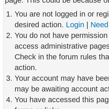
page. This could be because on
You are not logged in or reg
desired action.
Login
|
Need 
You do not have permission 
access administrative pages
Check in the forum rules tha
action.
Your account may have been 
may be awaiting account act
You have accessed this page