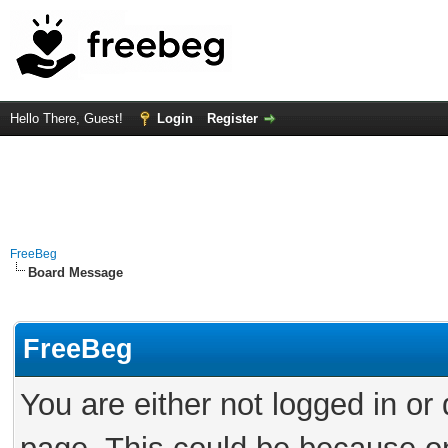
Hello There, Guest!
Login
Register
FreeBeg
Board Message
FreeBeg
You are either not logged in or