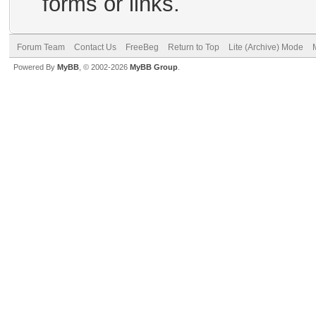
forms or links.
Forum Team
Contact Us
FreeBeg
Return to Top
Lite (Archive) Mode
Powered By
MyBB
, © 2002-2026
MyBB Group
.