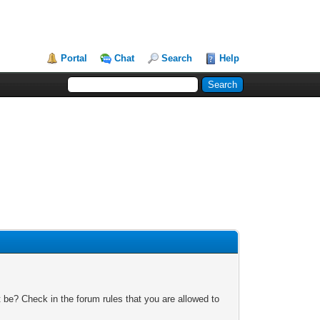
Portal
Chat
Search
Help
 be? Check in the forum rules that you are allowed to