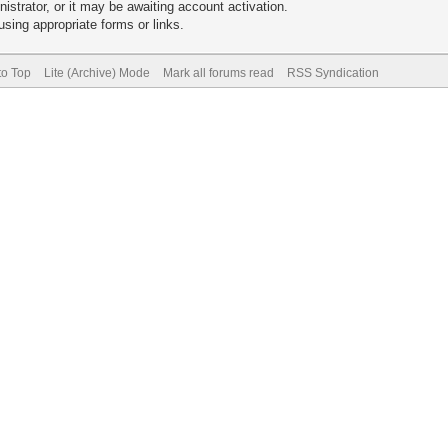
trator, or it may be awaiting account activation.
sing appropriate forms or links.
to Top
Lite (Archive) Mode
Mark all forums read
RSS Syndication