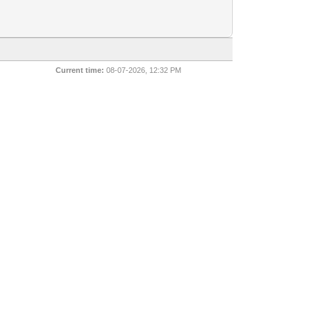
Current time:
08-07-2026, 12:32 PM