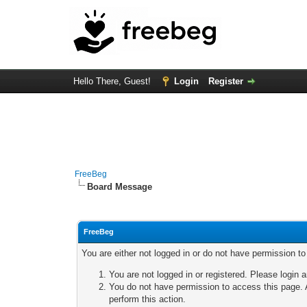
Hello There, Guest!
Login
Register
FreeBeg
Board Message
FreeBeg
You are either not logged in or do not have permission t
You are not logged in or registered. Please login a
You do not have permission to access this page. A
perform this action.