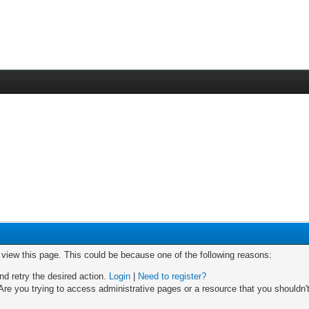
o view this page. This could be because one of the following reasons:
nd retry the desired action.
Login
|
Need to register?
re you trying to access administrative pages or a resource that you shouldn't