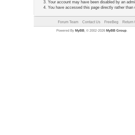
Your account may have been disabled by an adminis
You have accessed this page directly rather than u
Forum Team
Contact Us
FreeBeg
Return 
Powered By
MyBB
, © 2002-2026
MyBB Group
.