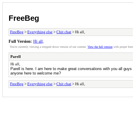
FreeBeg
FreeBeg
>
Everything else
>
Chit chat
> Hi all,
Full Version:
Hi all,
You're currently viewing a stripped down version of our content.
View the full version
with proper form
Parell
Hi all,
Parell is here. I am here to make great conversations with you all guys 
anyone here to welcome me?
FreeBeg
>
Everything else
>
Chit chat
> Hi all,