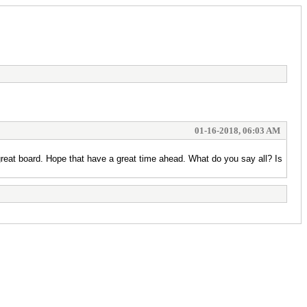
01-16-2018, 06:03 AM
s great board. Hope that have a great time ahead. What do you say all? Is