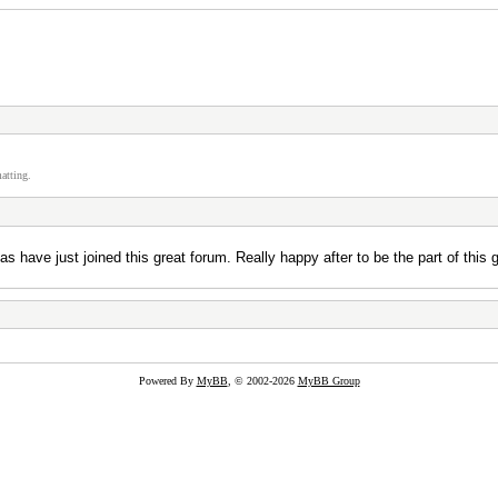
atting.
as have just joined this great forum. Really happy after to be the part of thi
Powered By
MyBB
, © 2002-2026
MyBB Group