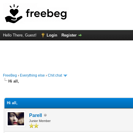
Hello There, Guest!
Login
Register
FreeBeg
›
Everything else
›
Chit chat
Hi all,
rage
Hi all,
Parell
Junior Member