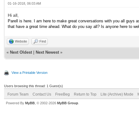
01-16-2018, 06:03 AM
Hi all,
Parell is here. I am here to make great conversations with you all guys as
that have a great time ahead. What do you say all? Is anyone here to 
Website
Find
«
Next Oldest
|
Next Newest
»
View a Printable Version
Users browsing this thread: 1 Guest(s)
Forum Team
Contact Us
FreeBeg
Return to Top
Lite (Archive) Mode
Powered By
MyBB
, © 2002-2026
MyBB Group
.