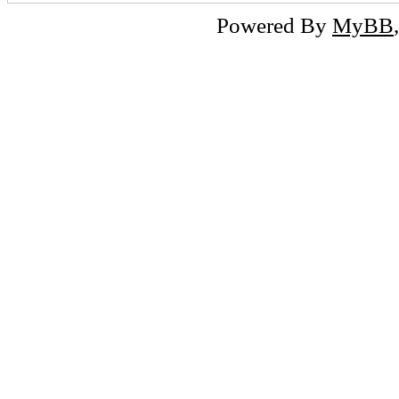
Powered By
MyBB