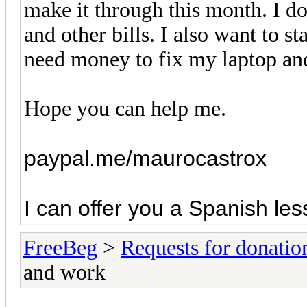
make it through this month. I d
and other bills. I also want to s
need money to fix my laptop and
Hope you can help me.
paypal.me/maurocastrox
I can offer you a Spanish les
FreeBeg
>
Requests for donatio
and work