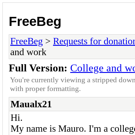
FreeBeg
FreeBeg
>
Requests for donatio
and work
Full Version:
College and w
You're currently viewing a stripped down
with proper formatting.
Maualx21
Hi.
My name is Mauro. I'm a colle