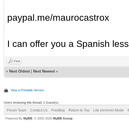
paypal.me/maurocastrox
I can offer you a Spanish less
Find
«
Next Oldest
|
Next Newest
»
View a Printable Version
Users browsing this thread: 1 Guest(s)
Forum Team
Contact Us
FreeBeg
Return to Top
Lite (Archive) Mode
Powered By
MyBB
, © 2002-2026
MyBB Group
.