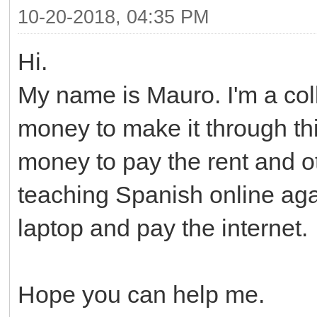
10-20-2018, 04:35 PM
Hi.
My name is Mauro. I'm a co
money to make it through th
money to pay the rent and oth
teaching Spanish online aga
laptop and pay the internet.
Hope you can help me.