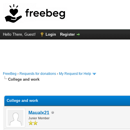
Hello There, Guest!
Login
Register
FreeBeg
›
Requests for donations
›
My Request for Help
College and work
rage
College and work
Maualx21
Junior Member