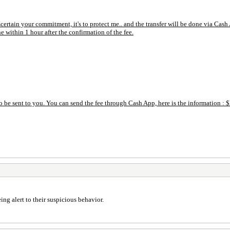
ascertain your commitment, it's to protect me.. and the transfer will be done via C
e within 1 hour after the confirmation of the fee.
 be sent to you. You can send the fee through Cash App, here is the information :
ng alert to their suspicious behavior.