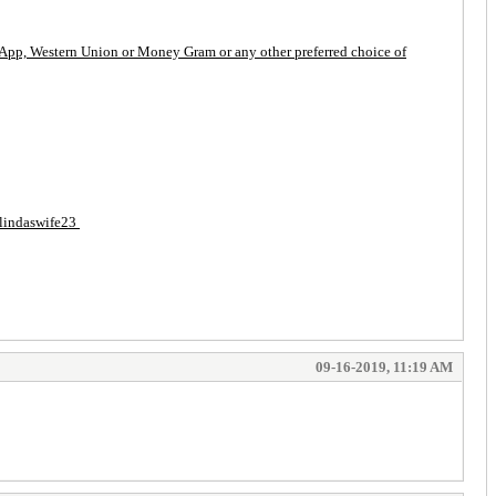
ash App, Western Union or Money Gram or any other preferred choice of
 $lindaswife23
09-16-2019, 11:19 AM