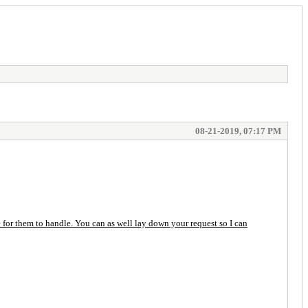
08-21-2019, 07:17 PM
or them to handle. You can as well lay down your request so I can