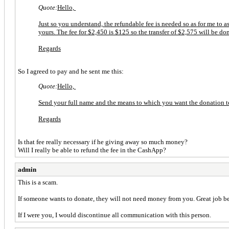
Quote:
Hello,
Just so you understand, the refundable fee is needed so as for me to 
yours. The fee for $2,450 is $125 so the transfer of $2,575 will be don
Regards
So I agreed to pay and he sent me this:
Quote:
Hello,
Send your full name and the means to which you want the donation to
Regards
Is that fee really necessary if he giving away so much money?
Will I really be able to refund the fee in the CashApp?
admin
This is a scam.
If someone wants to donate, they will not need money from you. Great job bei
If I were you, I would discontinue all communication with this person.