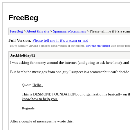
FreeBeg
FreeBeg
>
About this site
>
Spammers/Scammers
> Please tell me if it's a sca
Full Version:
Please tell me if it's a scam or not
You're currently viewing a stripped down version of our content.
View the full version
with proper form
JackHoliday82
I was asking for money around the internet (and going to ask here later), and
But here's the messages from one guy I suspect is a scammer but can't decide
Quote:
Hello,
This is DESMOND FOUNDATION, our organization is basically on the q
know how to help you
Regards
After a couple of messages he wrote this: