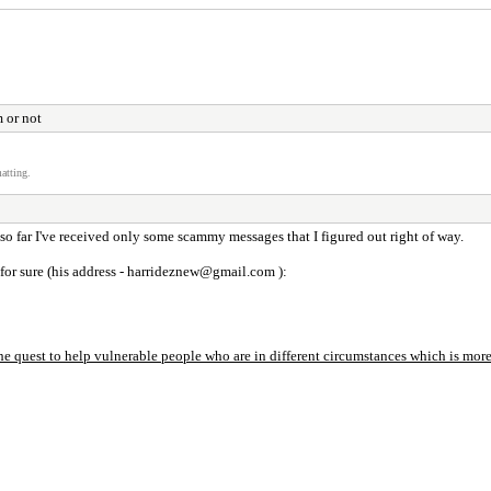
m or not
atting.
 so far I've received only some scammy messages that I figured out right of way.
 for sure (his address - harrideznew@gmail.com ):
uest to help vulnerable people who are in different circumstances which is more f