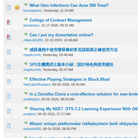
What Skin Infections Can Azee 500 Treat?
0 Vote(s) - 0 out of 5 in Average
1
2
3
4
5
bruceparker
,
Yesterday
, 11:19 AM
College of Contract Management
0 Vote(s) - 0 out of 5 in Average
1
2
3
4
5
jannalopez
,
11-17-2025, 09:31 AM
Can I put my dissertation online?
0 Vote(s) - 0 out of 5 in Average
1
2
3
4
5
milasmith280
,
10-10-2024, 10:46 AM
戒菸過程中使用替菸棒的常見誤區與正確使用方法
0 Vote(s) - 0 out of 5 in Average
1
2
3
4
5
mqqrkzmrb
,
Yesterday
, 03:49 AM
SP2主機黑武士版本介紹：設計特色與使用資訊
0 Vote(s) - 0 out of 5 in Average
1
2
3
4
5
mqqrkzmrb
,
Yesterday
, 03:47 AM
Effective Playing Strategies in Block Blast
0 Vote(s) - 0 out of 5 in Average
1
2
3
4
5
NaQuianWoodard
,
08-05-2026, 08:45 AM
Is a Zerodha Clone a cost-effective solution for new br
0 Vote(s) - 0 out of 5 in Average
1
2
3
4
5
smithtaylor
,
08-05-2026, 08:03 AM
Sharing My NSE7_OTS-7.2 Learning Experience With Oth
0 Vote(s) - 0 out of 5 in Average
1
2
3
4
5
prepforti
,
08-05-2026, 07:27 AM
Müasir onlayn platformalar istifadəçilərin fərdi ehtiyac
0 Vote(s) - 0 out of 5 in Average
1
2
3
4
5
bododot365
,
08-04-2026, 08:00 PM