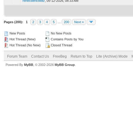
renecberkowitz
,
05-12-2026, 08:33 AM
Pages (200):
1
2
3
4
5
…
200
Next »
New Posts
No New Posts
Hot Thread (New)
Contains Posts by You
Hot Thread (No New)
Closed Thread
Forum Team
Contact Us
FreeBeg
Return to Top
Lite (Archive) Mode
Powered By
MyBB
, © 2002-2026
MyBB Group
.