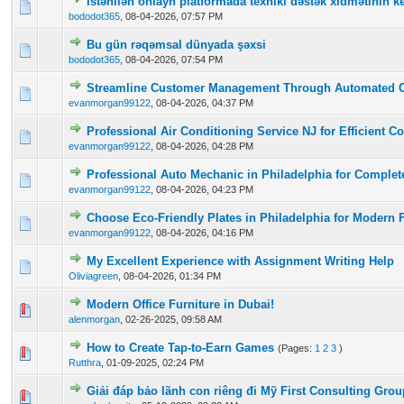
İstənilən onlayn platformada texniki dəstək xidmətinin ke
0 Vote(s) - 0 out of 5 in Average
1
2
3
4
5
bododot365
,
08-04-2026, 07:57 PM
Bu gün rəqəmsal dünyada şəxsi
0 Vote(s) - 0 out of 5 in Average
1
2
3
4
5
bododot365
,
08-04-2026, 07:54 PM
Streamline Customer Management Through Automated 
0 Vote(s) - 0 out of 5 in Average
1
2
3
4
5
evanmorgan99122
,
08-04-2026, 04:37 PM
Professional Air Conditioning Service NJ for Efficient C
0 Vote(s) - 0 out of 5 in Average
1
2
3
4
5
evanmorgan99122
,
08-04-2026, 04:28 PM
Professional Auto Mechanic in Philadelphia for Complet
0 Vote(s) - 0 out of 5 in Average
1
2
3
4
5
evanmorgan99122
,
08-04-2026, 04:23 PM
Choose Eco-Friendly Plates in Philadelphia for Modern 
0 Vote(s) - 0 out of 5 in Average
1
2
3
4
5
evanmorgan99122
,
08-04-2026, 04:16 PM
My Excellent Experience with Assignment Writing Help
0 Vote(s) - 0 out of 5 in Average
1
2
3
4
5
Oliviagreen
,
08-04-2026, 01:34 PM
Modern Office Furniture in Dubai!
0 Vote(s) - 0 out of 5 in Average
1
2
3
4
5
alenmorgan
,
02-26-2025, 09:58 AM
How to Create Tap-to-Earn Games
(Pages:
1
2
3
)
0 Vote(s) - 0 out of 5 in Average
1
2
3
4
5
Rutthra
,
01-09-2025, 02:24 PM
Giải đáp bảo lãnh con riêng đi Mỹ First Consulting Grou
0 Vote(s) - 0 out of 5 in Average
1
2
3
4
5