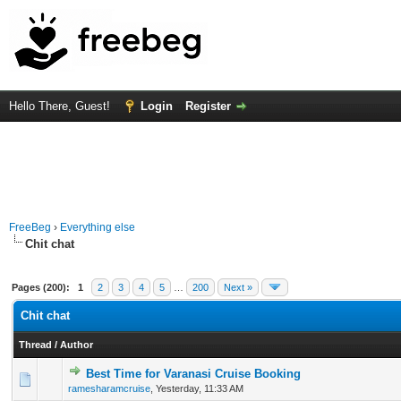
Hello There, Guest!
Login
Register
FreeBeg
›
Everything else
Chit chat
Pages (200):
1
2
3
4
5
…
200
Next »
Chit chat
Thread
/
Author
Best Time for Varanasi Cruise Booking
0 Vote(s) - 0 out of 5 in Average
1
2
3
4
5
ramesharamcruise
,
Yesterday
, 11:33 AM