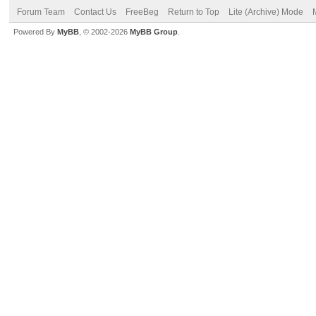
Forum Team
Contact Us
FreeBeg
Return to Top
Lite (Archive) Mode
Powered By
MyBB
, © 2002-2026
MyBB Group
.