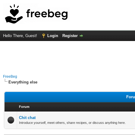
Hello There, Guest!
Login
Register
FreeBeg
Everything else
Foru
Forum
Chit chat
Introduce yourself, meet others, share recipes, or discuss anything here.