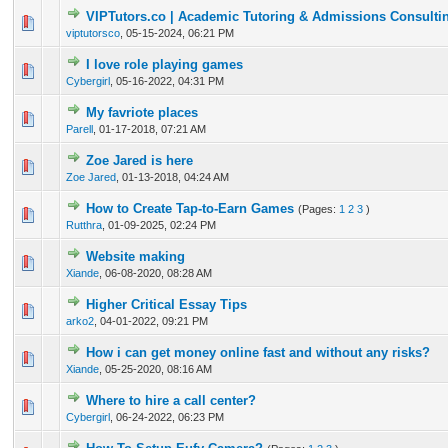
VIPTutors.co | Academic Tutoring & Admissions Consulti
0 Vote(s) - 0 out of 5 in Average
1
2
3
4
5
viptutorsco
,
05-15-2024, 06:21 PM
I love role playing games
0 Vote(s) - 0 out of 5 in Average
1
2
3
4
5
Cybergirl
,
05-16-2022, 04:31 PM
My favriote places
1 Vote(s) - 5 out of 5 in Average
1
2
3
4
5
Parell
,
01-17-2018, 07:21 AM
Zoe Jared is here
1 Vote(s) - 5 out of 5 in Average
1
2
3
4
5
Zoe Jared
,
01-13-2018, 04:24 AM
How to Create Tap-to-Earn Games
(Pages:
1
2
3
)
0 Vote(s) - 0 out of 5 in Average
1
2
3
4
5
Rutthra
,
01-09-2025, 02:24 PM
Website making
0 Vote(s) - 0 out of 5 in Average
1
2
3
4
5
Xiande
,
06-08-2020, 08:28 AM
Higher Critical Essay Tips
0 Vote(s) - 0 out of 5 in Average
1
2
3
4
5
arko2
,
04-01-2022, 09:21 PM
How i can get money online fast and without any risks?
0 Vote(s) - 0 out of 5 in Average
1
2
3
4
5
Xiande
,
05-25-2020, 08:16 AM
Where to hire a call center?
0 Vote(s) - 0 out of 5 in Average
1
2
3
4
5
Cybergirl
,
06-24-2022, 06:23 PM