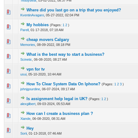
TeddyBear
,
03-02-2022, 08:37 PM
Where did you last go on a trip that you enjoyed?
0 Vote(s) - 0 out of 5 in Average
1
2
3
4
5
KventinAvagaro
,
05-27-2022, 02:04 PM
My hobbies
(Pages:
1
2
)
1 Vote(s) - 5 out of 5 in Average
1
2
3
4
5
Parell
,
01-17-2018, 07:18 AM
cheap movers Calgary
0 Vote(s) - 0 out of 5 in Average
1
2
3
4
5
Memories
,
08-09-2022, 08:18 PM
What is the best way to start a business?
0 Vote(s) - 0 out of 5 in Average
1
2
3
4
5
Scinetic
,
06-08-2020, 08:27 AM
vpn for tv
0 Vote(s) - 0 out of 5 in Average
1
2
3
4
5
usui
,
05-10-2020, 10:44 AM
How To Clear System Data On Iphone?
(Pages:
1
2
3
)
0 Vote(s) - 0 out of 5 in Average
1
2
3
4
5
johnjgourdine
,
06-07-2024, 09:17 AM
Is assignment help legal in UK?
(Pages:
1
2
)
0 Vote(s) - 0 out of 5 in Average
1
2
3
4
5
alexgilbert
,
09-03-2024, 05:53 AM
How can I create a business plan ?
0 Vote(s) - 0 out of 5 in Average
1
2
3
4
5
Xiande
,
06-08-2020, 08:31 AM
Hey
1 Vote(s) - 5 out of 5 in Average
1
2
3
4
5
Sorii
,
01-13-2018, 07:46 AM