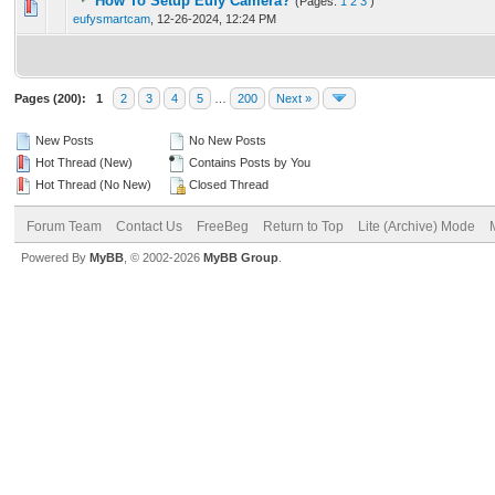
How To Setup Eufy Camera?
(Pages:
1
2
3
)
0 Vote(s) - 0 out of 5 in Average
1
2
3
4
5
eufysmartcam
,
12-26-2024, 12:24 PM
Pages (200):
1
2
3
4
5
…
200
Next »
New Posts
No New Posts
Hot Thread (New)
Contains Posts by You
Hot Thread (No New)
Closed Thread
Forum Team
Contact Us
FreeBeg
Return to Top
Lite (Archive) Mode
Powered By
MyBB
, © 2002-2026
MyBB Group
.