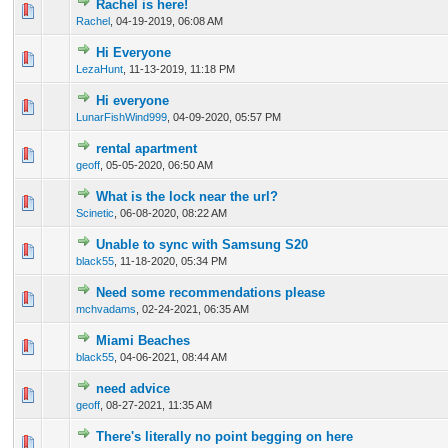
Rachel is here!
1 Vote(s) - 5 out of 5 in Average
1
2
3
4
5
Rachel
,
04-19-2019, 06:08 AM
Hi Everyone
1 Vote(s) - 4 out of 5 in Average
1
2
3
4
5
LezaHunt
,
11-13-2019, 11:18 PM
Hi everyone
1 Vote(s) - 4 out of 5 in Average
1
2
3
4
5
LunarFishWind999
,
04-09-2020, 05:57 PM
rental apartment
0 Vote(s) - 0 out of 5 in Average
1
2
3
4
5
geoff
,
05-05-2020, 06:50 AM
What is the lock near the url?
0 Vote(s) - 0 out of 5 in Average
1
2
3
4
5
Scinetic
,
06-08-2020, 08:22 AM
Unable to sync with Samsung S20
0 Vote(s) - 0 out of 5 in Average
1
2
3
4
5
black55
,
11-18-2020, 05:34 PM
Need some recommendations please
0 Vote(s) - 0 out of 5 in Average
1
2
3
4
5
mchvadams
,
02-24-2021, 06:35 AM
Miami Beaches
0 Vote(s) - 0 out of 5 in Average
1
2
3
4
5
black55
,
04-06-2021, 08:44 AM
need advice
0 Vote(s) - 0 out of 5 in Average
1
2
3
4
5
geoff
,
08-27-2021, 11:35 AM
There's literally no point begging on here
0 Vote(s) - 0 out of 5 in Average
1
2
3
4
5