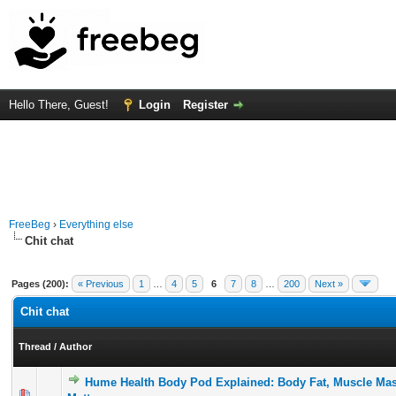
Hello There, Guest!
Login
Register
FreeBeg
›
Everything else
Chit chat
Pages (200):
« Previous
1
…
4
5
6
7
8
…
200
Next »
Chit chat
Thread
/
Author
Hume Health Body Pod Explained: Body Fat, Muscle Mas
0 Vote(s) - 0 out of 5 in Average
1
2
3
4
5