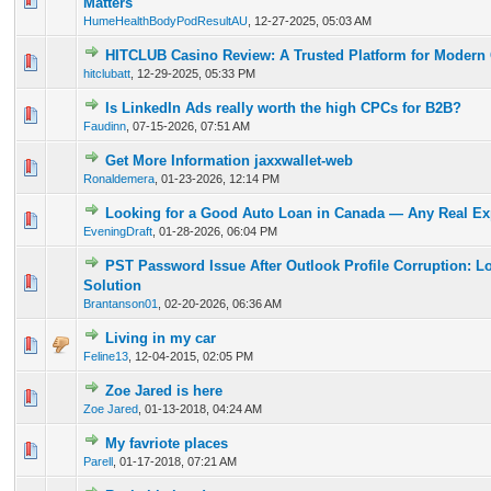
Matters
HumeHealthBodyPodResultAU
,
12-27-2025, 05:03 AM
HITCLUB Casino Review: A Trusted Platform for Modern
0 Vote(s) - 0 out of 5 in Average
1
2
3
4
5
hitclubatt
,
12-29-2025, 05:33 PM
Is LinkedIn Ads really worth the high CPCs for B2B?
0 Vote(s) - 0 out of 5 in Average
1
2
3
4
5
Faudinn
,
07-15-2026, 07:51 AM
Get More Information jaxxwallet-web
0 Vote(s) - 0 out of 5 in Average
1
2
3
4
5
Ronaldemera
,
01-23-2026, 12:14 PM
Looking for a Good Auto Loan in Canada — Any Real Ex
0 Vote(s) - 0 out of 5 in Average
1
2
3
4
5
EveningDraft
,
01-28-2026, 06:04 PM
PST Password Issue After Outlook Profile Corruption: L
0 Vote(s) - 0 out of 5 in Average
1
2
3
4
5
Solution
Brantanson01
,
02-20-2026, 06:36 AM
Living in my car
0 Vote(s) - 0 out of 5 in Average
1
2
3
4
5
Feline13
,
12-04-2015, 02:05 PM
Zoe Jared is here
1 Vote(s) - 5 out of 5 in Average
1
2
3
4
5
Zoe Jared
,
01-13-2018, 04:24 AM
My favriote places
1 Vote(s) - 5 out of 5 in Average
1
2
3
4
5
Parell
,
01-17-2018, 07:21 AM