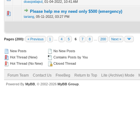
doasjoidajsd
,
01-04-2022, 10:41 AM
Please help me my need only $500 (emergency)
0 Vote(s) - 0 out of 5 in Average
1
2
3
4
5
tariang
,
05-11-2022, 03:27 PM
Pages (200):
« Previous
1
…
4
5
6
7
8
…
200
Next »
New Posts
No New Posts
Hot Thread (New)
Contains Posts by You
Hot Thread (No New)
Closed Thread
Forum Team
Contact Us
FreeBeg
Return to Top
Lite (Archive) Mode
Powered By
MyBB
, © 2002-2026
MyBB Group
.