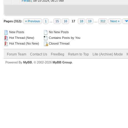
FeralEl
,
08-15-2024, 06:27 AM
Pages (312):
« Previous
1
…
15
16
17
18
19
…
312
Next »
New Posts
No New Posts
Hot Thread (New)
Contains Posts by You
Hot Thread (No New)
Closed Thread
Forum Team
Contact Us
FreeBeg
Return to Top
Lite (Archive) Mode
Powered By
MyBB
, © 2002-2026
MyBB Group
.