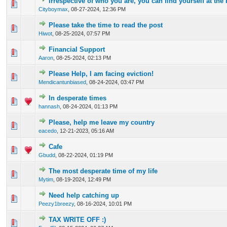
Irrespective of who you are, you can find yourself at the
0 Vote(s) - 0 out of 5 in Average
1
2
3
4
5
Cityboymax
,
08-27-2024, 12:36 PM
Please take the time to read the post
0 Vote(s) - 0 out of 5 in Average
1
2
3
4
5
Hiwot
,
08-25-2024, 07:57 PM
Financial Support
0 Vote(s) - 0 out of 5 in Average
1
2
3
4
5
Aaron
,
08-25-2024, 02:13 PM
Please Help, I am facing eviction!
0 Vote(s) - 0 out of 5 in Average
1
2
3
4
5
Mendicantunbiased
,
08-24-2024, 03:47 PM
In desperate times
0 Vote(s) - 0 out of 5 in Average
1
2
3
4
5
hannash
,
08-24-2024, 01:13 PM
Please, help me leave my country
0 Vote(s) - 0 out of 5 in Average
1
2
3
4
5
eacedo
,
12-21-2023, 05:16 AM
Cafe
0 Vote(s) - 0 out of 5 in Average
1
2
3
4
5
Gbudd
,
08-22-2024, 01:19 PM
The most desperate time of my life
0 Vote(s) - 0 out of 5 in Average
1
2
3
4
5
Mytim
,
08-19-2024, 12:49 PM
Need help catching up
0 Vote(s) - 0 out of 5 in Average
1
2
3
4
5
Peezy1breezy
,
08-16-2024, 10:01 PM
TAX WRITE OFF :)
0 Vote(s) - 0 out of 5 in Average
1
2
3
4
5