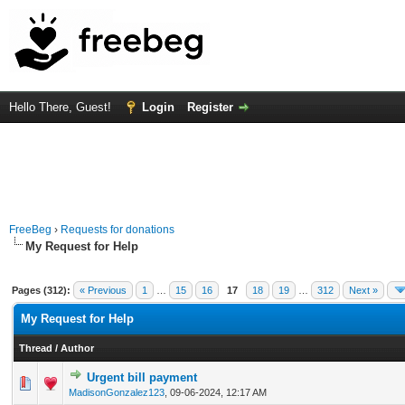
Hello There, Guest!
Login
Register
FreeBeg
›
Requests for donations
My Request for Help
Pages (312):
« Previous
1
…
15
16
17
18
19
…
312
Next »
My Request for Help
Thread
/
Author
Urgent bill payment
0 Vote(s) - 0 out of 5 in Average
1
2
3
4
5
MadisonGonzalez123
,
09-06-2024, 12:17 AM