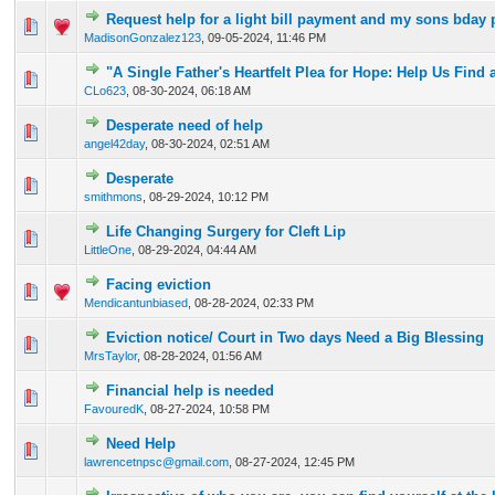
Request help for a light bill payment and my sons bday 
0 Vote(s) - 0 out of 5 in Average
1
2
3
4
5
MadisonGonzalez123
,
09-05-2024, 11:46 PM
"A Single Father's Heartfelt Plea for Hope: Help Us Find
0 Vote(s) - 0 out of 5 in Average
1
2
3
4
5
CLo623
,
08-30-2024, 06:18 AM
Desperate need of help
0 Vote(s) - 0 out of 5 in Average
1
2
3
4
5
angel42day
,
08-30-2024, 02:51 AM
Desperate
0 Vote(s) - 0 out of 5 in Average
1
2
3
4
5
smithmons
,
08-29-2024, 10:12 PM
Life Changing Surgery for Cleft Lip
0 Vote(s) - 0 out of 5 in Average
1
2
3
4
5
LittleOne
,
08-29-2024, 04:44 AM
Facing eviction
0 Vote(s) - 0 out of 5 in Average
1
2
3
4
5
Mendicantunbiased
,
08-28-2024, 02:33 PM
Eviction notice/ Court in Two days Need a Big Blessing
0 Vote(s) - 0 out of 5 in Average
1
2
3
4
5
MrsTaylor
,
08-28-2024, 01:56 AM
Financial help is needed
0 Vote(s) - 0 out of 5 in Average
1
2
3
4
5
FavouredK
,
08-27-2024, 10:58 PM
Need Help
0 Vote(s) - 0 out of 5 in Average
1
2
3
4
5
lawrencetnpsc@gmail.com
,
08-27-2024, 12:45 PM