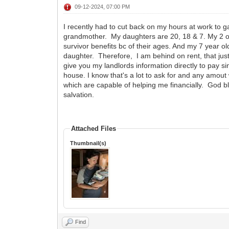
09-12-2024, 07:00 PM
I recently had to cut back on my hours at work to 
grandmother. My daughters are 20, 18 & 7. My 2 old
survivor benefits bc of their ages. And my 7 year 
daughter. Therefore, I am behind on rent, that ju
give you my landlords information directly to pay si
house. I know that's a lot to ask for and any amout w
which are capable of helping me financially. God b
salvation.
Attached Files
Thumbnail(s)
Find