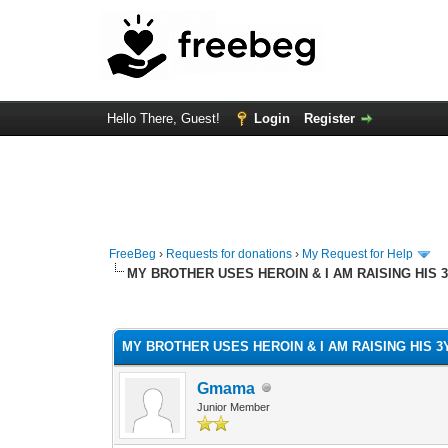
Hello There, Guest!
Login
Register
FreeBeg
›
Requests for donations
›
My Request for Help
MY BROTHER USES HEROIN & I AM RAISING HIS 
0 Vote(s) - 0 Average
1
2
3
4
5
MY BROTHER USES HEROIN & I AM RAISING HIS 
Gmama
Junior Member