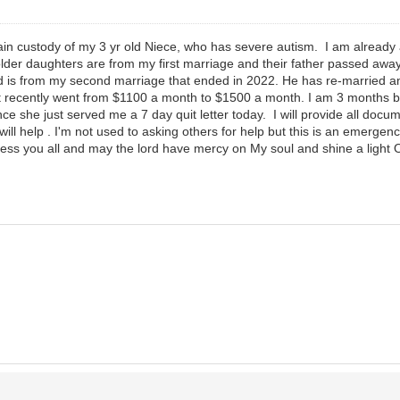
gain custody of my 3 yr old Niece, who has severe autism. I am already 
er daughters are from my first marriage and their father passed away 
old is from my second marriage that ended in 2022. He has re-married a
st recently went from $1100 a month to $1500 a month. I am 3 months 
nce she just served me a 7 day quit letter today. I will provide all doc
ill help . I'm not used to asking others for help but this is an emergency
less you all and may the lord have mercy on My soul and shine a light O