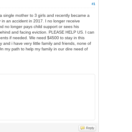
#1
a single mother to 3 girls and recently became a
in an accident in 2017. I no longer receive
nd no longer pays child support or sees his
behind and facing eviction. PLEASE HELP US. I can
uments if needed. We need $4500 to stay in this
 and i have very little family and friends, none of
n my path to help my family in our dire need of
Reply