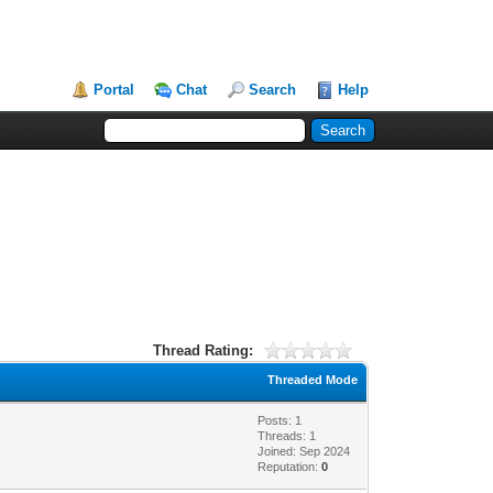
Portal
Chat
Search
Help
Thread Rating:
Threaded Mode
Posts: 1
Threads: 1
Joined: Sep 2024
Reputation:
0