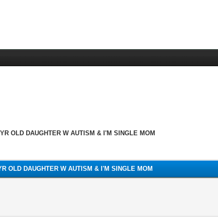
3YR OLD DAUGHTER W AUTISM & I'M SINGLE MOM
3YR OLD DAUGHTER W AUTISM & I'M SINGLE MOM