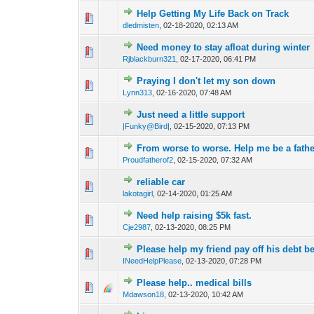
Help Getting My Life Back on Track
0 Vote(s) - 0 out o
1
dledmisten
,
02-18-2020, 02:13 AM
Need money to stay afloat during winter
0 Vote(s) - 0 out o
1
Rjblackburn321
,
02-17-2020, 06:41 PM
Praying I don't let my son down
0 Vote(s) - 0 out o
1
Lynn313
,
02-16-2020, 07:48 AM
Just need a little support
0 Vote(s) - 0 out o
1
|Funky@Bird|
,
02-15-2020, 07:13 PM
From worse to worse. Help me be a fathe
0 Vote(s) - 0 out o
1
Proudfatherof2
,
02-15-2020, 07:32 AM
reliable car
0 Vote(s) - 0 out o
1
lakotagirl
,
02-14-2020, 01:25 AM
Need help raising $5k fast.
0 Vote(s) - 0 out o
1
Cje2987
,
02-13-2020, 08:25 PM
Please help my friend pay off his debt b
0 Vote(s) - 0 out o
1
INeedHelpPlease
,
02-13-2020, 07:28 PM
Please help.. medical bills
0 Vote(s) - 0 out o
1
Mdawson18
,
02-13-2020, 10:42 AM