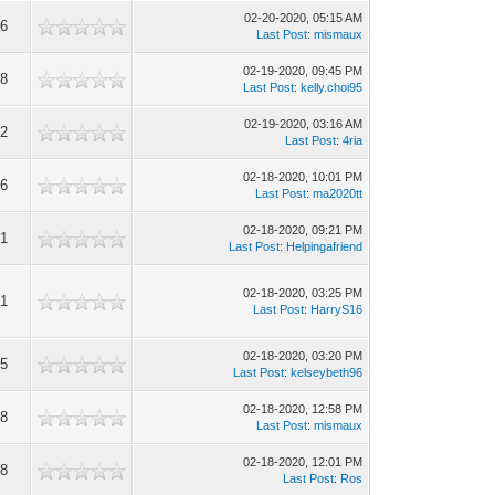
02-20-2020, 05:15 AM
56
Last Post
:
mismaux
02-19-2020, 09:45 PM
68
Last Post
:
kelly.choi95
02-19-2020, 03:16 AM
82
Last Post
:
4ria
02-18-2020, 10:01 PM
16
Last Post
:
ma2020tt
02-18-2020, 09:21 PM
31
Last Post
:
Helpingafriend
02-18-2020, 03:25 PM
41
Last Post
:
HarryS16
02-18-2020, 03:20 PM
55
Last Post
:
kelseybeth96
02-18-2020, 12:58 PM
58
Last Post
:
mismaux
02-18-2020, 12:01 PM
88
Last Post
:
Ros