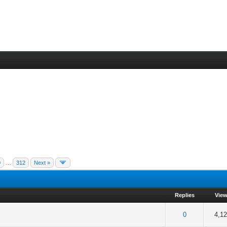
0
…
312
Next »
Replies
Vie
f 5 in Average
2
3
4
5
0
4,1