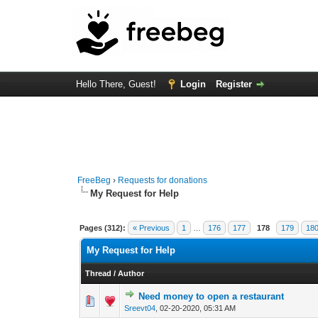
Hello There, Guest!
Login
Register
FreeBeg
›
Requests for donations
My Request for Help
Pages (312):
« Previous
1
…
176
177
178
179
18
My Request for Help
Thread
/
Author
Need money to open a restaurant
0 Vote(s) - 0 out o
1
Sreevt04
,
02-20-2020, 05:31 AM