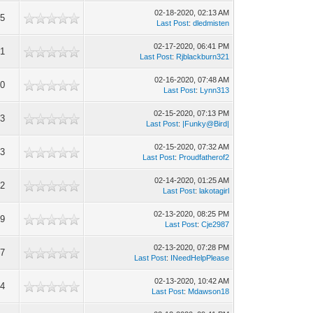
02-18-2020, 02:13 AM
95
Last Post
:
dledmisten
02-17-2020, 06:41 PM
21
Last Post
:
Rjblackburn321
02-16-2020, 07:48 AM
60
Last Post
:
Lynn313
02-15-2020, 07:13 PM
63
Last Post
:
|Funky@Bird|
02-15-2020, 07:32 AM
33
Last Post
:
Proudfatherof2
02-14-2020, 01:25 AM
22
Last Post
:
lakotagirl
02-13-2020, 08:25 PM
49
Last Post
:
Cje2987
02-13-2020, 07:28 PM
17
Last Post
:
INeedHelpPlease
02-13-2020, 10:42 AM
34
Last Post
:
Mdawson18