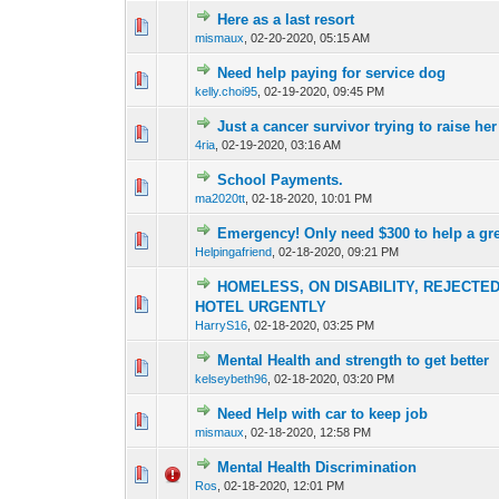
Here as a last resort
0 Vote(s) - 0 out o
1
mismaux
,
02-20-2020, 05:15 AM
Need help paying for service dog
0 Vote(s) - 0 out o
1
kelly.choi95
,
02-19-2020, 09:45 PM
Just a cancer survivor trying to raise he
0 Vote(s) - 0 out o
1
4ria
,
02-19-2020, 03:16 AM
School Payments.
0 Vote(s) - 0 out o
1
ma2020tt
,
02-18-2020, 10:01 PM
Emergency! Only need $300 to help a grea
0 Vote(s) - 0 out o
1
Helpingafriend
,
02-18-2020, 09:21 PM
HOMELESS, ON DISABILITY, REJECTE
0 Vote(s) - 0 out o
1
HOTEL URGENTLY
HarryS16
,
02-18-2020, 03:25 PM
Mental Health and strength to get better
0 Vote(s) - 0 out o
1
kelseybeth96
,
02-18-2020, 03:20 PM
Need Help with car to keep job
0 Vote(s) - 0 out o
1
mismaux
,
02-18-2020, 12:58 PM
Mental Health Discrimination
0 Vote(s) - 0 out o
1
Ros
,
02-18-2020, 12:01 PM