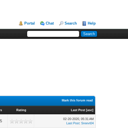
Portal
Chat
Search
Help
Mark this forum read
ws
Rating
Last Post
[
asc
]
02-20-2020, 05:31 AM
25
Last Post
:
Sreevt04