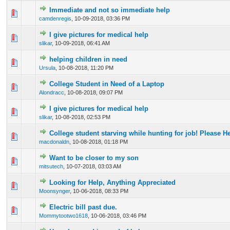
Immediate and not so immediate help
0 Vote(s) - 0 out of 5 in Average
1
2
3
4
5
camdenregis
,
10-09-2018, 03:36 PM
I give pictures for medical help
0 Vote(s) - 0 out of 5 in Average
1
2
3
4
5
slikar
,
10-09-2018, 06:41 AM
helping children in need
0 Vote(s) - 0 out of 5 in Average
1
2
3
4
5
Ursula
,
10-08-2018, 11:20 PM
College Student in Need of a Laptop
0 Vote(s) - 0 out of 5 in Average
1
2
3
4
5
Alondracc
,
10-08-2018, 09:07 PM
I give pictures for medical help
0 Vote(s) - 0 out of 5 in Average
1
2
3
4
5
slikar
,
10-08-2018, 02:53 PM
College student starving while hunting for job! Please He
0 Vote(s) - 0 out of 5 in Average
1
2
3
4
5
macdonaldn
,
10-08-2018, 01:18 PM
Want to be closer to my son
0 Vote(s) - 0 out of 5 in Average
1
2
3
4
5
mitsutech
,
10-07-2018, 03:03 AM
Looking for Help, Anything Appreciated
0 Vote(s) - 0 out of 5 in Average
1
2
3
4
5
Moonsynger
,
10-06-2018, 08:33 PM
Electric bill past due.
0 Vote(s) - 0 out of 5 in Average
1
2
3
4
5
Mommytootwo1618
,
10-06-2018, 03:46 PM