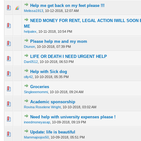
Help me get back on my feet please !!!
0 Vote(s) - 0 out of 5 in Average
1
2
3
4
5
Melissa1913
,
10-12-2018, 12:07 AM
NEED MONEY FOR RENT, LEGAL ACTION IWILL SOON 
0 Vote(s) - 0 out of 5 in Average
1
2
3
4
5
ME
helpalex
,
10-11-2018, 10:54 PM
Please help me and my mom
0 Vote(s) - 0 out of 5 in Average
1
2
3
4
5
Dtunon
,
10-10-2018, 07:39 PM
LIFE OR DEATH I NEED URGENT HELP
0 Vote(s) - 0 out of 5 in Average
1
2
3
4
5
Dan0512
,
10-10-2018, 06:53 PM
Help with Sick dog
0 Vote(s) - 0 out of 5 in Average
1
2
3
4
5
olly42
,
10-10-2018, 05:35 PM
Groceries
0 Vote(s) - 0 out of 5 in Average
1
2
3
4
5
Singleeemommi
,
10-10-2018, 09:24 AM
Academic sponsorship
0 Vote(s) - 0 out of 5 in Average
1
2
3
4
5
Rovina Roselene Wright
,
10-10-2018, 03:02 AM
Need help with university expenses please !
0 Vote(s) - 0 out of 5 in Average
1
2
3
4
5
ineedmoneyasap
,
10-09-2018, 09:19 PM
Update: life is beautiful
0 Vote(s) - 0 out of 5 in Average
1
2
3
4
5
Mammajoojoo50
,
10-09-2018, 05:51 PM