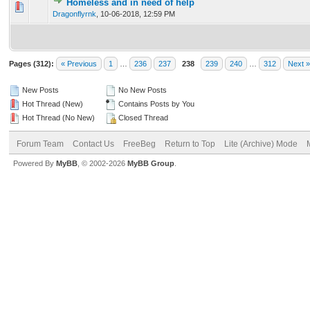
Homeless and in need of help
0 Vote(s) - 0 out of 5 in Average
1
2
3
4
5
Dragonflyrnk
,
10-06-2018, 12:59 PM
Pages (312):
« Previous
1
…
236
237
238
239
240
…
312
Next »
New Posts
No New Posts
Hot Thread (New)
Contains Posts by You
Hot Thread (No New)
Closed Thread
Forum Team
Contact Us
FreeBeg
Return to Top
Lite (Archive) Mode
Powered By
MyBB
, © 2002-2026
MyBB Group
.