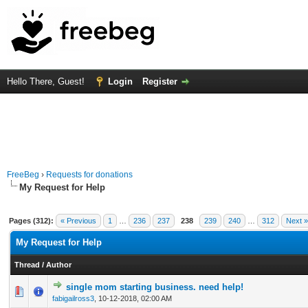
Hello There, Guest!
Login
Register
FreeBeg
›
Requests for donations
My Request for Help
Pages (312):
« Previous
1
…
236
237
238
239
240
…
312
Next »
My Request for Help
Thread
/
Author
single mom starting business. need help!
0 Vote(s) - 0 out of 5 in Average
1
2
3
4
5
fabigailross3
,
10-12-2018, 02:00 AM