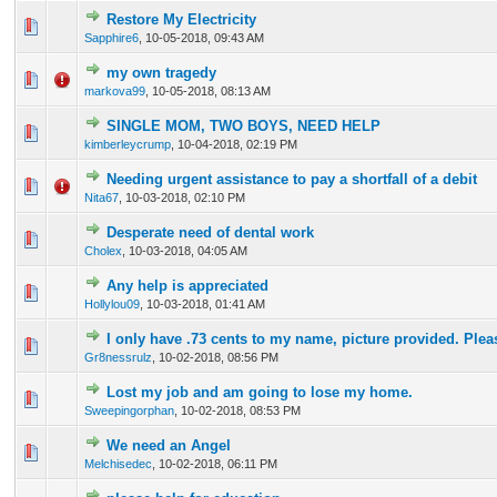
Restore My Electricity
0 Vote(s) - 0 out of 5 in Average
1
2
3
4
5
Sapphire6
,
10-05-2018, 09:43 AM
my own tragedy
0 Vote(s) - 0 out of 5 in Average
1
2
3
4
5
markova99
,
10-05-2018, 08:13 AM
SINGLE MOM, TWO BOYS, NEED HELP
0 Vote(s) - 0 out of 5 in Average
1
2
3
4
5
kimberleycrump
,
10-04-2018, 02:19 PM
Needing urgent assistance to pay a shortfall of a debit
0 Vote(s) - 0 out of 5 in Average
1
2
3
4
5
Nita67
,
10-03-2018, 02:10 PM
Desperate need of dental work
0 Vote(s) - 0 out of 5 in Average
1
2
3
4
5
Cholex
,
10-03-2018, 04:05 AM
Any help is appreciated
0 Vote(s) - 0 out of 5 in Average
1
2
3
4
5
Hollylou09
,
10-03-2018, 01:41 AM
I only have .73 cents to my name, picture provided. Plea
0 Vote(s) - 0 out of 5 in Average
1
2
3
4
5
Gr8nessrulz
,
10-02-2018, 08:56 PM
Lost my job and am going to lose my home.
0 Vote(s) - 0 out of 5 in Average
1
2
3
4
5
Sweepingorphan
,
10-02-2018, 08:53 PM
We need an Angel
0 Vote(s) - 0 out of 5 in Average
1
2
3
4
5
Melchisedec
,
10-02-2018, 06:11 PM