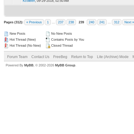
Kcolleen
,
09-29-2018, 02:50 AM
Pages (312):
« Previous
1
…
237
238
239
240
241
…
312
Next »
New Posts
No New Posts
Hot Thread (New)
Contains Posts by You
Hot Thread (No New)
Closed Thread
Forum Team
Contact Us
FreeBeg
Return to Top
Lite (Archive) Mode
Powered By
MyBB
, © 2002-2026
MyBB Group
.