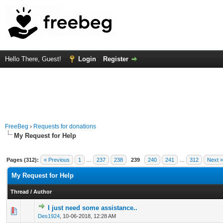
Hello There, Guest!
Login
Register
FreeBeg
›
Requests for donations
My Request for Help
Pages (312):
« Previous
1
…
237
238
239
240
241
…
312
Next »
My Request for Help
Thread
/
Author
I just need some assistance..
0 Vote(s) - 0 out of 5 in Average
1
2
3
4
5
Des1924
,
10-06-2018, 12:28 AM