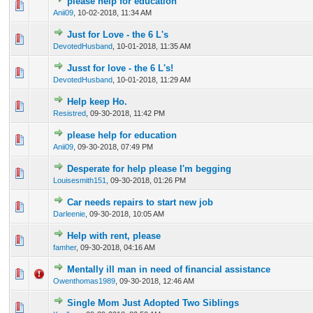
please help for education
0 Vote(s) - 0 out of 5 in Average
1
2
3
4
5
Anii09
,
10-02-2018, 11:34 AM
Just for Love - the 6 L's
0 Vote(s) - 0 out of 5 in Average
1
2
3
4
5
DevotedHusband
,
10-01-2018, 11:35 AM
Jusst for love - the 6 L's!
0 Vote(s) - 0 out of 5 in Average
1
2
3
4
5
DevotedHusband
,
10-01-2018, 11:29 AM
Help keep Ho.
0 Vote(s) - 0 out of 5 in Average
1
2
3
4
5
Resistred
,
09-30-2018, 11:42 PM
please help for education
0 Vote(s) - 0 out of 5 in Average
1
2
3
4
5
Anii09
,
09-30-2018, 07:49 PM
Desperate for help please I'm begging
0 Vote(s) - 0 out of 5 in Average
1
2
3
4
5
Louisesmith151
,
09-30-2018, 01:26 PM
Car needs repairs to start new job
0 Vote(s) - 0 out of 5 in Average
1
2
3
4
5
Darleenie
,
09-30-2018, 10:05 AM
Help with rent, please
0 Vote(s) - 0 out of 5 in Average
1
2
3
4
5
famher
,
09-30-2018, 04:16 AM
Mentally ill man in need of financial assistance
1 Vote(s) - 3 out of 5 in Average
1
2
3
4
5
Owenthomas1989
,
09-30-2018, 12:46 AM
Single Mom Just Adopted Two Siblings
0 Vote(s) - 0 out of 5 in Average
1
2
3
4
5