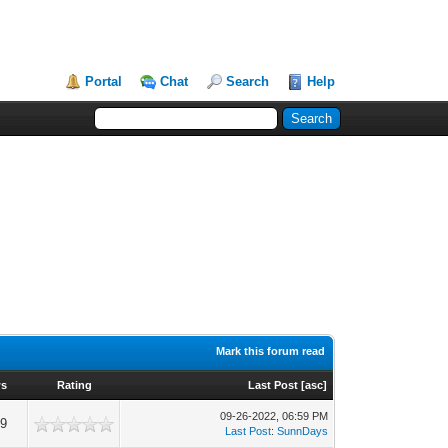
Portal
Chat
Search
Help
Mark this forum read
ws
Rating
Last Post
[
asc
]
09-26-2022, 06:59 PM
19
Last Post
:
SunnDays