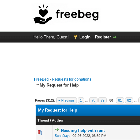
Hello There, Guest!
Login
Register
FreeBeg
›
Requests for donations
My Request for Help
Pages (312):
« Previous
1
…
78
79
80
81
82
…
My Request for Help
Thread
/
Author
Needing help with rent
0 Vote(s) - 0 out o
1
SunnDays
,
09-26-2022, 06:59 PM