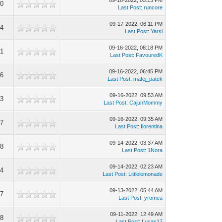
09-18-2022, 05:13 PM
00
Last Post
:
runcore
09-17-2022, 06:11 PM
34
Last Post
:
Yarsi
09-16-2022, 08:18 PM
61
Last Post
:
FavouredK
09-16-2022, 06:45 PM
06
Last Post
:
matej_patek
09-16-2022, 09:53 AM
23
Last Post
:
CajunMommy
09-16-2022, 09:35 AM
47
Last Post
:
florentina
09-14-2022, 03:37 AM
68
Last Post
:
1Nora
09-14-2022, 02:23 AM
24
Last Post
:
Littlelemonade
09-13-2022, 05:44 AM
77
Last Post
:
yromea
09-11-2022, 12:49 AM
78
Last Post
:
Lucas17