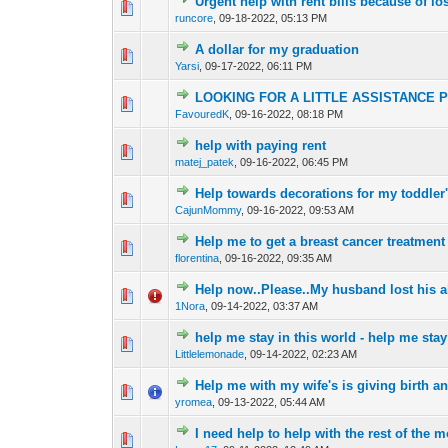
Urgent help with rent bills because of lo
0 Vote(s) - 0 out o
1
runcore
,
09-18-2022, 05:13 PM
A dollar for my graduation
0 Vote(s) - 0 out o
1
Yarsi
,
09-17-2022, 06:11 PM
LOOKING FOR A LITTLE ASSISTANCE 
0 Vote(s) - 0 out o
1
FavouredK
,
09-16-2022, 08:18 PM
help with paying rent
0 Vote(s) - 0 out o
1
matej_patek
,
09-16-2022, 06:45 PM
Help towards decorations for my toddler
0 Vote(s) - 0 out o
1
CajunMommy
,
09-16-2022, 09:53 AM
Help me to get a breast cancer treatment
0 Vote(s) - 0 out o
1
florentina
,
09-16-2022, 09:35 AM
Help now..Please..My husband lost his ab
0 Vote(s) - 0 out o
1
1Nora
,
09-14-2022, 03:37 AM
help me stay in this world - help me stay
0 Vote(s) - 0 out o
1
Littlelemonade
,
09-14-2022, 02:23 AM
Help me with my wife's is giving birth 
0 Vote(s) - 0 out o
1
yromea
,
09-13-2022, 05:44 AM
I need help to help with the rest of the
0 Vote(s) - 0 out o
1