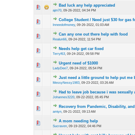
Bad luck any help appreciated
0 Vote(s) - 0 out o
1
ajm70
,
09-26-2022, 04:34 PM
College Student / Need just $30 for gas f
0 Vote(s) - 0 out o
1
Inneedofmoney
,
09-26-2022, 01:03 AM
Can any one out there help with food
0 Vote(s) - 0 out o
1
Realun66
,
09-24-2022, 11:54 PM
Needs help get car fixed
0 Vote(s) - 0 out o
1
Terryf63
,
09-24-2022, 09:58 PM
Urgent need of $1000
0 Vote(s) - 0 out o
1
LadyDee7
,
09-24-2022, 05:54 PM
Just need a little ground to help put me
0 Vote(s) - 0 out o
1
MessyNessy1983
,
09-23-2022, 03:26 AM
Had to leave job because i was sexually 
0 Vote(s) - 0 out o
1
Johannes3220
,
09-22-2022, 05:45 PM
Recovery from Pandemic, Disability, an
0 Vote(s) - 0 out o
1
amiyn
,
09-21-2022, 09:13 AM
A mom needing help
0 Vote(s) - 0 out o
1
Sucraven
,
09-19-2022, 04:46 PM