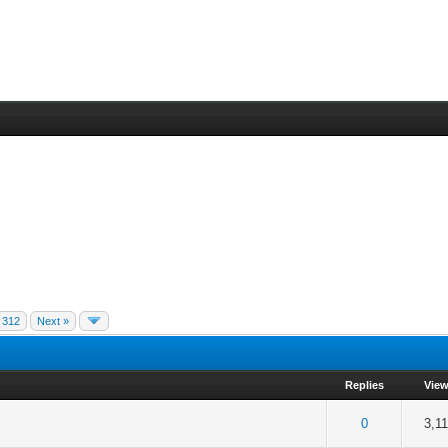
312
Next »
Replies
Vie
f 5 in Average
2
3
4
5
0
3,1