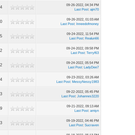
09-26-2022, 04:34 PM
64
Last Post
:
ajm70
09-26-2022, 01:03 AM
60
Last Post
:
Inneedofmoney
09-24-2022, 11:54 PM
95
Last Post
:
Realun66
09-24-2022, 09:58 PM
82
Last Post
:
Terryf63
09-24-2022, 05:54 PM
12
Last Post
:
LadyDee7
09-23-2022, 03:26 AM
04
Last Post
:
MessyNessy1983
09-22-2022, 05:45 PM
43
Last Post
:
Johannes3220
09-21-2022, 09:13 AM
89
Last Post
:
amiyn
09-19-2022, 04:46 PM
73
Last Post
:
Sucraven