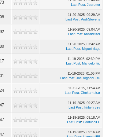
11-20-2025, 09:48 AM
73
Last Post
:
Jearotter
11-20-2025, 09:29 AM
98
Last Post
:
AndrStevens
11-20-2025, 09:04 AM
92
Last Post
:
Anitakeiser
11-20-2025, 07:42 AM
80
Last Post
:
Miguelntiago
11-19-2025, 02:39 PM
17
Last Post
:
Manuelontijo
11-19-2025, 01:05 PM
01
Last Post
:
JoeRogannCBD
11-19-2025, 11:54 AM
24
Last Post
:
Chokarkokar
11-19-2025, 09:27 AM
47
Last Post
:
kirbyhrvey
11-19-2025, 09:18 AM
47
Last Post
:
LiantucciEE
11-19-2025, 09:16 AM
47
Last Post
:
LiantucciEE