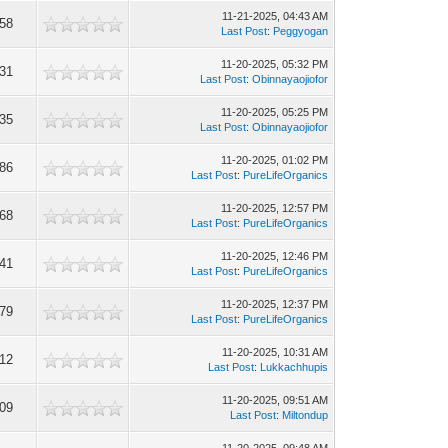
11-21-2025, 04:43 AM
58
Last Post
:
Peggyogan
11-20-2025, 05:32 PM
31
Last Post
:
Obinnayaojiofor
11-20-2025, 05:25 PM
35
Last Post
:
Obinnayaojiofor
11-20-2025, 01:02 PM
86
Last Post
:
PureLifeOrganics
11-20-2025, 12:57 PM
68
Last Post
:
PureLifeOrganics
11-20-2025, 12:46 PM
41
Last Post
:
PureLifeOrganics
11-20-2025, 12:37 PM
79
Last Post
:
PureLifeOrganics
11-20-2025, 10:31 AM
12
Last Post
:
Lukkachhupis
11-20-2025, 09:51 AM
09
Last Post
:
Miltondup