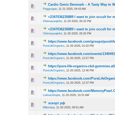
Cardio Genix Denmark – A Tasty Way to We
0 Vote(s) - 0 out 
Peggyogan
,
11-21-2025, 04:43 AM
+2347036230889 I want to join occult for m
0 Vote(s) - 0 out 
Obinnayaojiofor
,
11-20-2025, 05:32 PM
+2347036230889 i want to join occult for m
0 Vote(s) - 0 out 
Obinnayaojiofor
,
11-20-2025, 05:25 PM
https://www.facebook.com/groups/pureli
0 Vote(s) - 0 out 
PureLifeOrganics
,
11-20-2025, 01:02 PM
https://www.facebook.com/events/134049
0 Vote(s) - 0 out 
PureLifeOrganics
,
11-20-2025, 12:57 PM
https://pure-life-organics-cbd-gummies.
0 Vote(s) - 0 out 
PureLifeOrganics
,
11-20-2025, 12:46 PM
https://www.facebook.com/PureLifeOrg
0 Vote(s) - 0 out 
PureLifeOrganics
,
11-20-2025, 12:37 PM
https://www.facebook.com/MemoryPearl.O
0 Vote(s) - 0 out 
Lukkachhupis
,
11-20-2025, 10:31 AM
эскорт рф
0 Vote(s) - 0 out 
Miltondup
,
11-20-2025, 09:51 AM