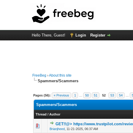
Hello There, Guest!
Login
Register
FreeBeg
›
About this site
Spammers/Scammers
Pages (56):
« Previous
1
…
50
51
52
53
54
…
Spammers/Scammers
Thread
/
Author
GET!!@> https://www.trustpilot.com/revi
0 Vote(s) - 0 out 
Brianjheed
,
11-21-2025, 06:37 AM