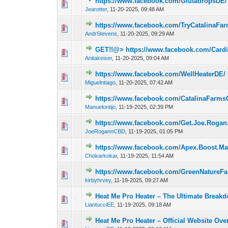
https://www.facebook.com/GlutadropsDE/
0 Vote(s) - 0 out 
Jearotter
,
11-20-2025, 09:48 AM
https://www.facebook.com/TryCatalina
0 Vote(s) - 0 out 
AndrStevens
,
11-20-2025, 09:29 AM
GET!!@> https://www.facebook.com/Card
0 Vote(s) - 0 out 
Anitakeiser
,
11-20-2025, 09:04 AM
https://www.facebook.com/WellHeaterDE/
0 Vote(s) - 0 out 
Miguelntiago
,
11-20-2025, 07:42 AM
https://www.facebook.com/CatalinaFar
0 Vote(s) - 0 out 
Manuelontijo
,
11-19-2025, 02:39 PM
https://www.facebook.com/Get.Joe.Rog
0 Vote(s) - 0 out 
JoeRogannCBD
,
11-19-2025, 01:05 PM
https://www.facebook.com/Apex.Boost.M
0 Vote(s) - 0 out 
Chokarkokar
,
11-19-2025, 11:54 AM
https://www.facebook.com/GreenNature
0 Vote(s) - 0 out 
kirbyhrvey
,
11-19-2025, 09:27 AM
Heat Me Pro Heater – The Ultimate Breakd
0 Vote(s) - 0 out 
LiantucciEE
,
11-19-2025, 09:18 AM
Heat Me Pro Heater – Official Website Ove
0 Vote(s) - 0 out 