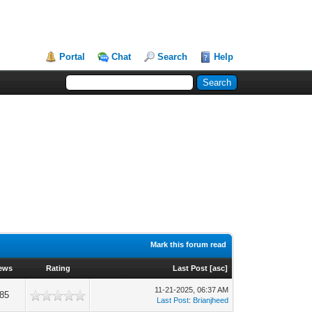
Portal
Chat
Search
Help
Mark this forum read
ews
Rating
Last Post
[
asc
]
11-21-2025, 06:37 AM
85
Last Post
:
Brianjheed