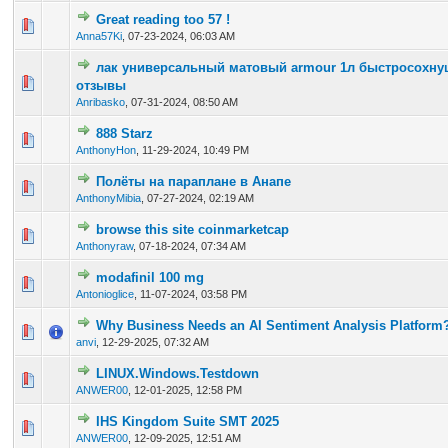
Great reading too 57 !
0 Vote(s) - 0 out of 5 in Average
1
2
3
4
5
Anna57Ki
,
07-23-2024, 06:03 AM
лак универсальный матовый armour 1л быстросохну
0 Vote(s) - 0 out of 5 in Average
1
2
3
4
5
отзывы
Anribasko
,
07-31-2024, 08:50 AM
888 Starz
0 Vote(s) - 0 out of 5 in Average
1
2
3
4
5
AnthonyHon
,
11-29-2024, 10:49 PM
Полёты на параплане в Анапе
0 Vote(s) - 0 out of 5 in Average
1
2
3
4
5
AnthonyMibia
,
07-27-2024, 02:19 AM
browse this site coinmarketcap
0 Vote(s) - 0 out of 5 in Average
1
2
3
4
5
Anthonyraw
,
07-18-2024, 07:34 AM
modafinil 100 mg
0 Vote(s) - 0 out of 5 in Average
1
2
3
4
5
Antonioglice
,
11-07-2024, 03:58 PM
Why Business Needs an AI Sentiment Analysis Platform
0 Vote(s) - 0 out of 5 in Average
1
2
3
4
5
anvi
,
12-29-2025, 07:32 AM
LINUX.Windows.Testdown
0 Vote(s) - 0 out of 5 in Average
1
2
3
4
5
ANWER00
,
12-01-2025, 12:58 PM
IHS Kingdom Suite SMT 2025
0 Vote(s) - 0 out of 5 in Average
1
2
3
4
5
ANWER00
,
12-09-2025, 12:51 AM