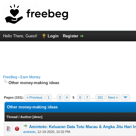
Hello There, Guest!
Login
Register
FreeBeg
›
Earn Money
Other money-making ideas
Pages (101):
« Previous
1
…
3
4
5
6
7
…
101
Next »
Other money-making ideas
Thread
/
Author
[
desc
]
Amintoto: Keluaran Data Toto Macau & Angka Jitu Hari In
0 Vote(s) - 0 out of 5 in Average
1
2
3
4
5
amintoto
,
12-19-2025, 10:32 PM