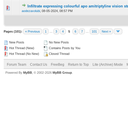
Infiltrate expressing colourful apo amitriptyline vision st
0 Vote(s) - 0 out of 5 in Average
1
2
3
4
5
aodezaxolubi
,
08-05-2024, 08:57 PM
Pages (101):
« Previous
1
…
3
4
5
6
7
…
101
Next »
New Posts
No New Posts
Hot Thread (New)
Contains Posts by You
Hot Thread (No New)
Closed Thread
Forum Team
Contact Us
FreeBeg
Return to Top
Lite (Archive) Mode
Powered By
MyBB
, © 2002-2026
MyBB Group
.