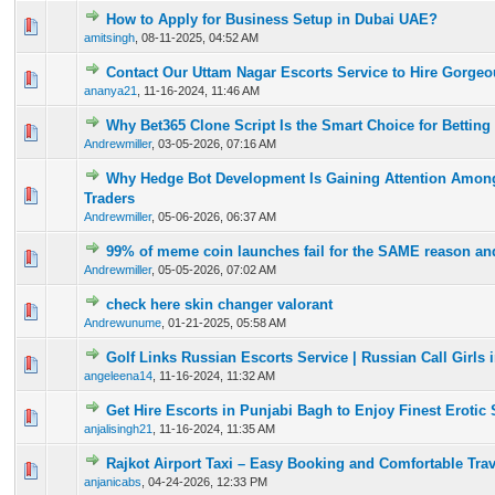
How to Apply for Business Setup in Dubai UAE?
0 Vote(s) - 0 out of 5 in Average
1
2
3
4
5
amitsingh
,
08-11-2025, 04:52 AM
Contact Our Uttam Nagar Escorts Service to Hire Gorgeou
0 Vote(s) - 0 out of 5 in Average
1
2
3
4
5
ananya21
,
11-16-2024, 11:46 AM
Why Bet365 Clone Script Is the Smart Choice for Betting
0 Vote(s) - 0 out of 5 in Average
1
2
3
4
5
Andrewmiller
,
03-05-2026, 07:16 AM
Why Hedge Bot Development Is Gaining Attention Amon
0 Vote(s) - 0 out of 5 in Average
1
2
3
4
5
Traders
Andrewmiller
,
05-06-2026, 06:37 AM
99% of meme coin launches fail for the SAME reason and 
0 Vote(s) - 0 out of 5 in Average
1
2
3
4
5
Andrewmiller
,
05-05-2026, 07:02 AM
check here skin changer valorant
0 Vote(s) - 0 out of 5 in Average
1
2
3
4
5
Andrewunume
,
01-21-2025, 05:58 AM
Golf Links Russian Escorts Service | Russian Call Girls 
0 Vote(s) - 0 out of 5 in Average
1
2
3
4
5
angeleena14
,
11-16-2024, 11:32 AM
Get Hire Escorts in Punjabi Bagh to Enjoy Finest Erotic
0 Vote(s) - 0 out of 5 in Average
1
2
3
4
5
anjalisingh21
,
11-16-2024, 11:35 AM
Rajkot Airport Taxi – Easy Booking and Comfortable Tra
0 Vote(s) - 0 out of 5 in Average
1
2
3
4
5
anjanicabs
,
04-24-2026, 12:33 PM