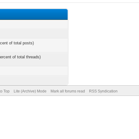
cent of total posts)
ercent of total threads)
to Top
Lite (Archive) Mode
Mark all forums read
RSS Syndication