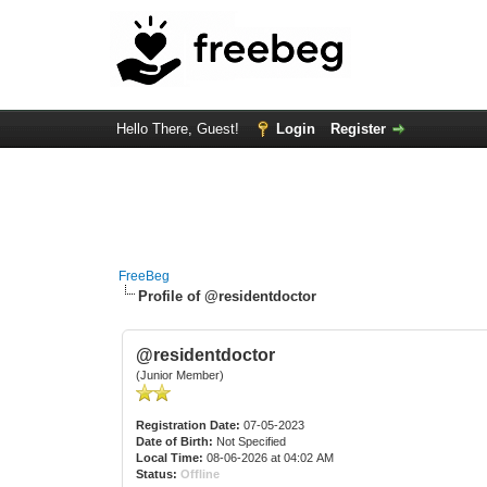
Hello There, Guest!
Login
Register
FreeBeg
Profile of @residentdoctor
@residentdoctor
(Junior Member)
Registration Date:
07-05-2023
Date of Birth:
Not Specified
Local Time:
08-06-2026 at 04:02 AM
Status:
Offline