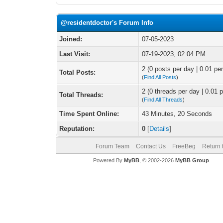
@residentdoctor's Forum Info
Joined:
07-05-2023
Last Visit:
07-19-2023, 02:04 PM
2 (0 posts per day | 0.01 per
Total Posts:
(
Find All Posts
)
2 (0 threads per day | 0.01 p
Total Threads:
(
Find All Threads
)
Time Spent Online:
43 Minutes, 20 Seconds
Reputation:
0
[
Details
]
Forum Team
Contact Us
FreeBeg
Return 
Powered By
MyBB
, © 2002-2026
MyBB Group
.