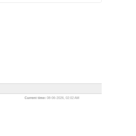
Current time:
08-06-2026, 02:02 AM