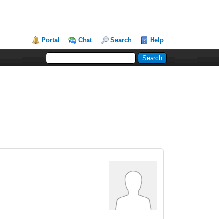
Portal
Chat
Search
Help