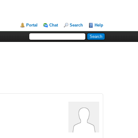
Portal
Chat
Search
Help