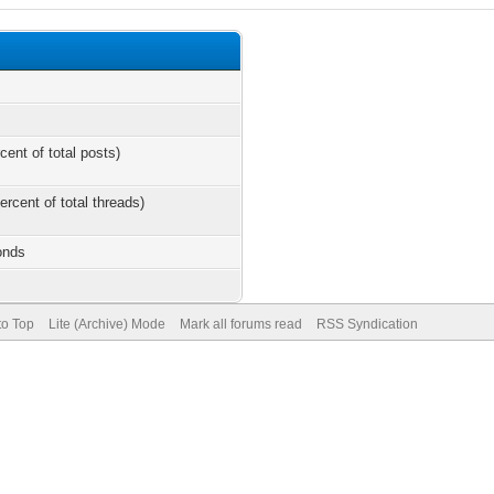
cent of total posts)
ercent of total threads)
onds
to Top
Lite (Archive) Mode
Mark all forums read
RSS Syndication