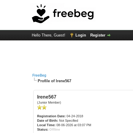
Hello There, Guest!
Login
Register
FreeBeg
Profile of Irene567
Irene567
(Junior Member)
Registration Date:
04-24-2018
Date of Birth:
Not Specified
Local Time:
08-06-2026 at 03:07 PM
Status:
Offline