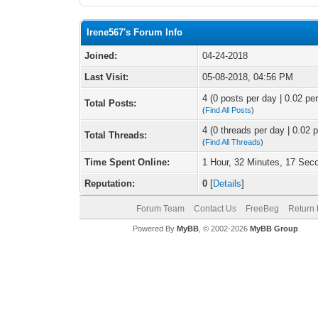
Irene567's Forum Info
Joined:
04-24-2018
Last Visit:
05-08-2018, 04:56 PM
4 (0 posts per day | 0.02 per
Total Posts:
(
Find All Posts
)
4 (0 threads per day | 0.02 p
Total Threads:
(
Find All Threads
)
Time Spent Online:
1 Hour, 32 Minutes, 17 Sec
Reputation:
0
[
Details
]
Forum Team
Contact Us
FreeBeg
Return 
Powered By
MyBB
, © 2002-2026
MyBB Group
.