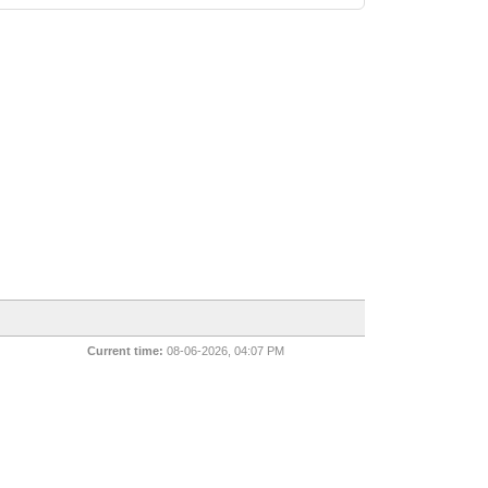
Current time:
08-06-2026, 04:07 PM