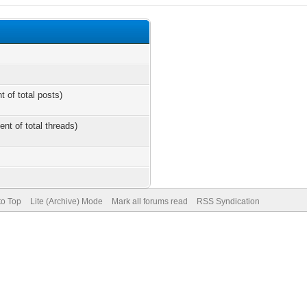
t of total posts)
ent of total threads)
to Top
Lite (Archive) Mode
Mark all forums read
RSS Syndication