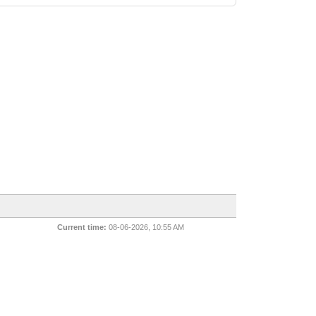
Current time:
08-06-2026, 10:55 AM