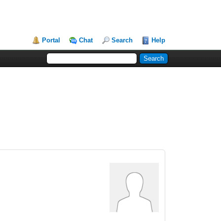
Portal
Chat
Search
Help