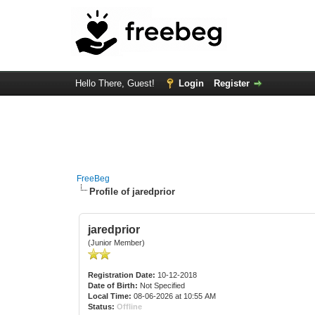
Hello There, Guest!
Login
Register
FreeBeg
Profile of jaredprior
jaredprior
(Junior Member)
Registration Date:
10-12-2018
Date of Birth:
Not Specified
Local Time:
08-06-2026 at 10:55 AM
Status:
Offline