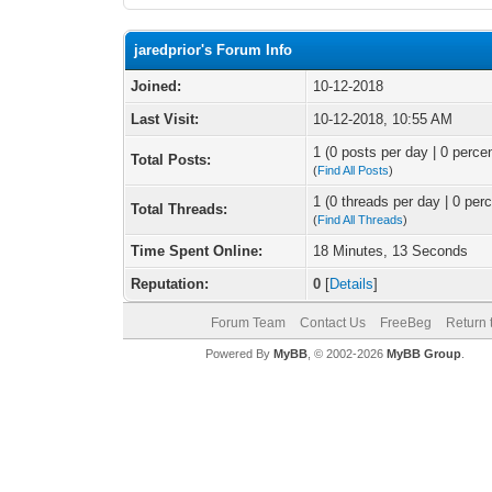
jaredprior's Forum Info
Joined:
10-12-2018
Last Visit:
10-12-2018, 10:55 AM
1 (0 posts per day | 0 percen
Total Posts:
(
Find All Posts
)
1 (0 threads per day | 0 perc
Total Threads:
(
Find All Threads
)
Time Spent Online:
18 Minutes, 13 Seconds
Reputation:
0
[
Details
]
Forum Team
Contact Us
FreeBeg
Return 
Powered By
MyBB
, © 2002-2026
MyBB Group
.