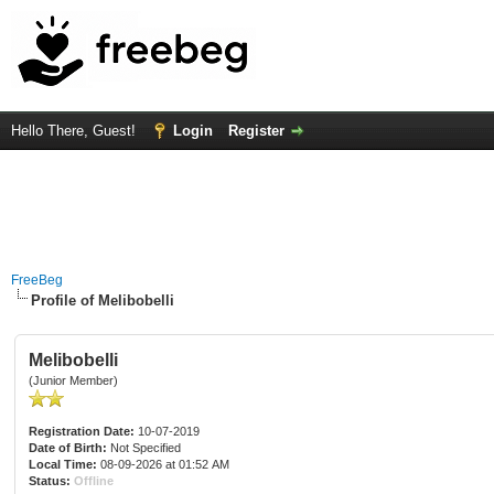
Hello There, Guest!
Login
Register
FreeBeg
Profile of Melibobelli
Melibobelli
(Junior Member)
Registration Date:
10-07-2019
Date of Birth:
Not Specified
Local Time:
08-09-2026 at 01:52 AM
Status:
Offline