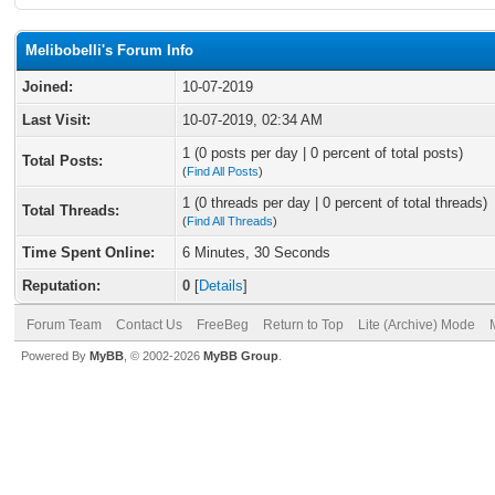
Melibobelli's Forum Info
Joined:
10-07-2019
Last Visit:
10-07-2019, 02:34 AM
1 (0 posts per day | 0 percent of total posts)
Total Posts:
(
Find All Posts
)
1 (0 threads per day | 0 percent of total threads)
Total Threads:
(
Find All Threads
)
Time Spent Online:
6 Minutes, 30 Seconds
Reputation:
0
[
Details
]
Forum Team
Contact Us
FreeBeg
Return to Top
Lite (Archive) Mode
Powered By
MyBB
, © 2002-2026
MyBB Group
.