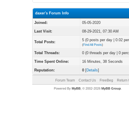
daxer's Forum Info
Joined:
05-05-2020
Last Visit:
08-29-2021, 07:30 AM
5 (0 posts per day | 0.02 per
Total Posts:
(
Find All Posts
)
Total Threads:
0 (0 threads per day | 0 perc
Time Spent Online:
16 Minutes, 38 Seconds
Reputation:
0
[
Details
]
Forum Team
Contact Us
FreeBeg
Return 
Powered By
MyBB
, © 2002-2026
MyBB Group
.