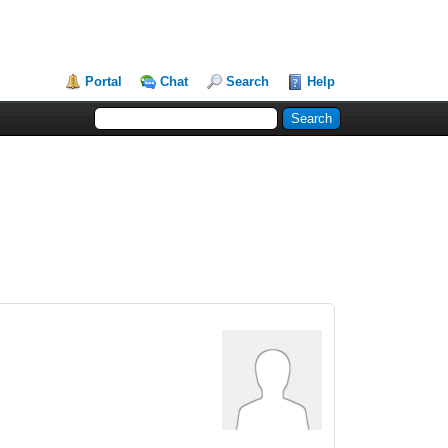
Portal
Chat
Search
Help