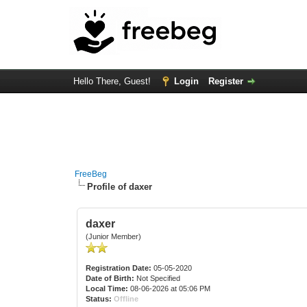
Hello There, Guest!
Login
Register
FreeBeg
Profile of daxer
daxer
(Junior Member)
Registration Date:
05-05-2020
Date of Birth:
Not Specified
Local Time:
08-06-2026 at 05:06 PM
Status:
Offline