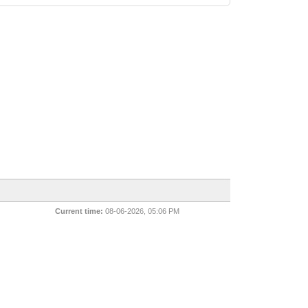
Current time:
08-06-2026, 05:06 PM