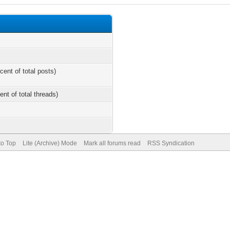
cent of total posts)
ent of total threads)
to Top
Lite (Archive) Mode
Mark all forums read
RSS Syndication