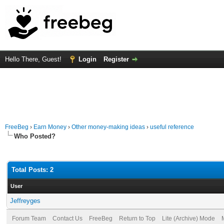
Hello There, Guest!
Login
Register
FreeBeg
›
Earn Money
›
Other money-making ideas
›
useful reference
Who Posted?
Total Posts: 2
User
Jeffreyges
Forum Team
Contact Us
FreeBeg
Return to Top
Lite (Archive) Mode