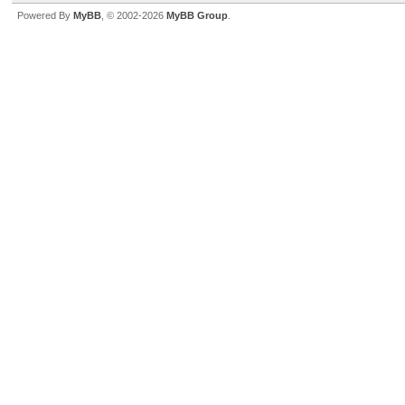
Powered By
MyBB
, © 2002-2026
MyBB Group
.