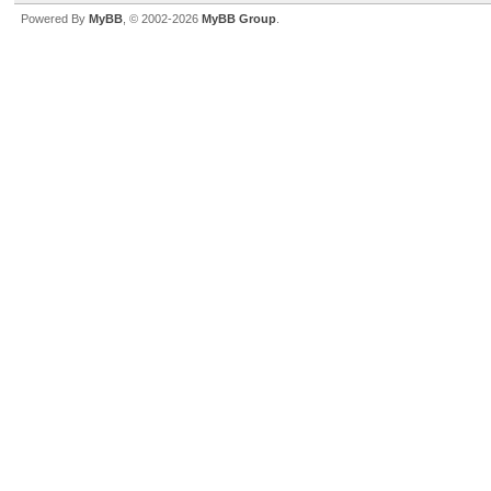
Powered By
MyBB
, © 2002-2026
MyBB Group
.