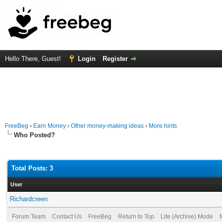
Hello There, Guest!
Login
Register
FreeBeg
›
Earn Money
›
Other money-making ideas
›
More hints
Who Posted?
Total Posts: 3
User
Richardcreen
Forum Team
Contact Us
FreeBeg
Return to Top
Lite (Archive) Mode