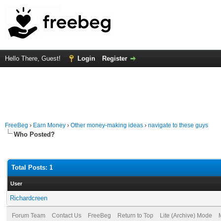
Hello There, Guest!
Login
Register
FreeBeg
›
Earn Money
›
Other money-making ideas
›
navigate to these guys
Who Posted?
Total Posts: 1
User
Richardcreen
Forum Team
Contact Us
FreeBeg
Return to Top
Lite (Archive) Mode