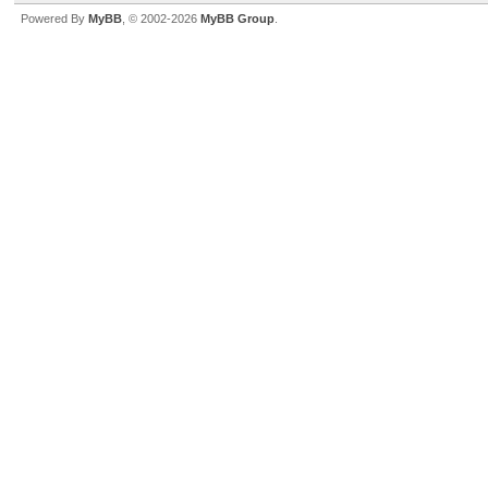
Powered By
MyBB
, © 2002-2026
MyBB Group
.