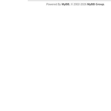
Powered By
MyBB
, © 2002-2026
MyBB Group
.