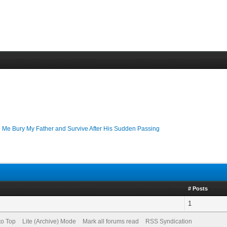
 Me Bury My Father and Survive After His Sudden Passing
# Posts
1
to Top
Lite (Archive) Mode
Mark all forums read
RSS Syndication