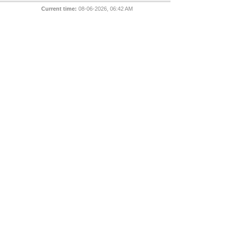
Current time:
08-06-2026, 06:42 AM