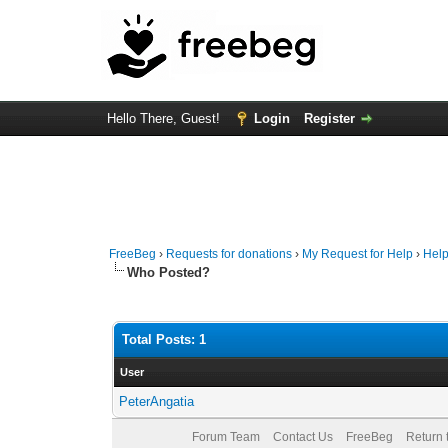
Hello There, Guest!
Login
Register
FreeBeg
›
Requests for donations
›
My Request for Help
›
Help
Who Posted?
Total Posts: 1
User
PeterAngatia
Forum Team
Contact Us
FreeBeg
Return 