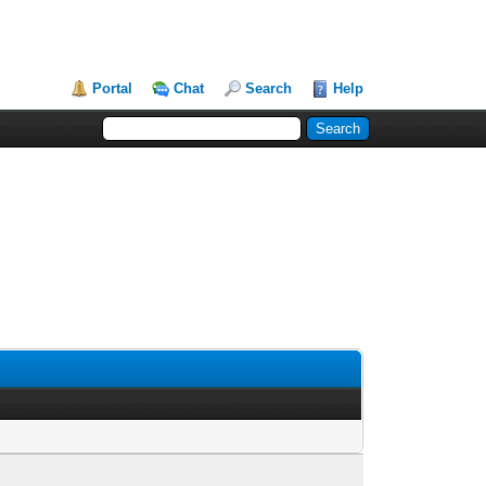
Portal
Chat
Search
Help