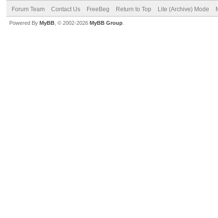
Forum Team
Contact Us
FreeBeg
Return to Top
Lite (Archive) Mode
Powered By
MyBB
, © 2002-2026
MyBB Group
.