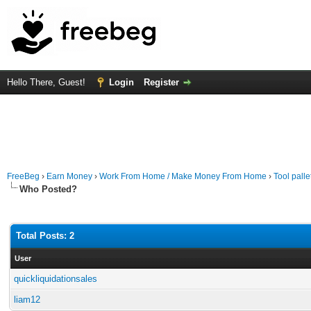
Hello There, Guest!
Login
Register
FreeBeg
›
Earn Money
›
Work From Home / Make Money From Home
›
Tool palle
Who Posted?
Total Posts: 2
User
quickliquidationsales
liam12