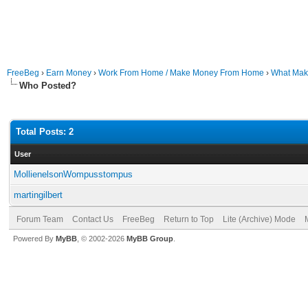
FreeBeg
›
Earn Money
›
Work From Home / Make Money From Home
›
What Mak
Who Posted?
Total Posts: 2
User
MollienelsonWompusstompus
martingilbert
Forum Team
Contact Us
FreeBeg
Return to Top
Lite (Archive) Mode
Powered By
MyBB
, © 2002-2026
MyBB Group
.