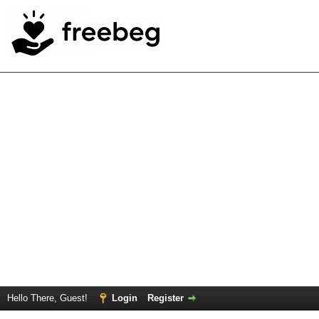
Hello There, Guest!
Login
Register