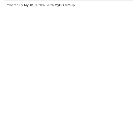
Powered By
MyBB
, © 2002-2026
MyBB Group
.