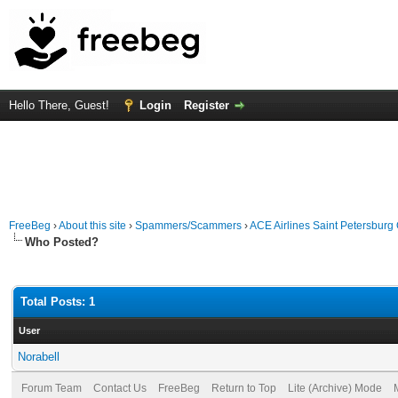
Hello There, Guest!
Login
Register
FreeBeg
›
About this site
›
Spammers/Scammers
›
ACE Airlines Saint Petersburg
Who Posted?
Total Posts: 1
User
Norabell
Forum Team
Contact Us
FreeBeg
Return to Top
Lite (Archive) Mode