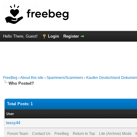
Hello There, Guest!
Login
Register
FreeBeg
›
About this site
›
Spammers/Scammers
›
Kaufen Deutschland Dokumente.
Who Posted?
Total Posts: 1
User
tessy44
Forum Team
Contact Us
FreeBeg
Return to Top
Lite (Archive) Mode