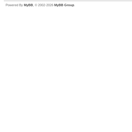
Powered By
MyBB
, © 2002-2026
MyBB Group
.