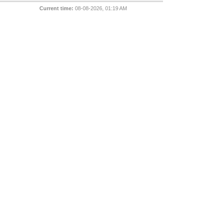
Current time:
08-08-2026, 01:19 AM