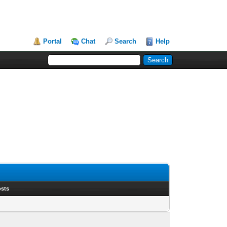
Portal
Chat
Search
Help
osts