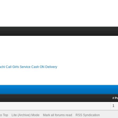
chi Call Girls Service Cash ON Delivery
# P
1
to Top
Lite (Archive) Mode
Mark all forums read
RSS Syndication