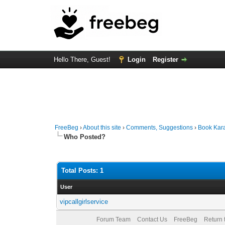
Hello There, Guest!
Login
Register
FreeBeg
›
About this site
›
Comments, Suggestions
›
Book Kara
Who Posted?
Total Posts: 1
User
vipcallgirlservice
Forum Team
Contact Us
FreeBeg
Return 