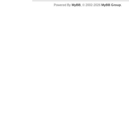
Powered By
MyBB
, © 2002-2026
MyBB Group
.