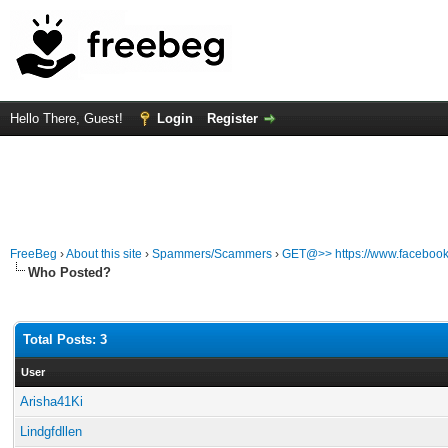
Hello There, Guest!
Login
Register
FreeBeg
›
About this site
›
Spammers/Scammers
›
GET@>> https://www.facebook
Who Posted?
Total Posts: 3
User
Arisha41Ki
Lindgfdllen