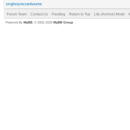
singhstyrecranbourne
Forum Team
Contact Us
FreeBeg
Return to Top
Lite (Archive) Mode
Powered By
MyBB
, © 2002-2026
MyBB Group
.