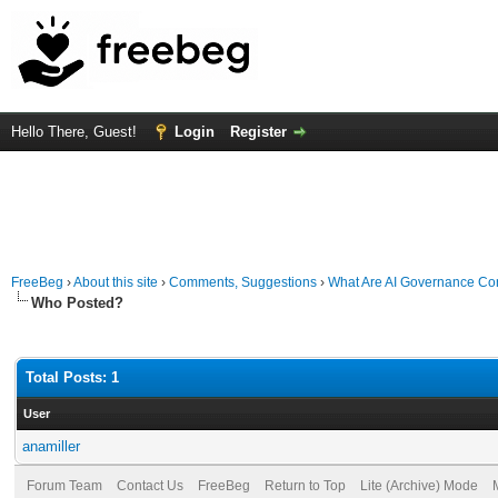
Hello There, Guest!
Login
Register
FreeBeg
›
About this site
›
Comments, Suggestions
›
What Are AI Governance Con
Who Posted?
Total Posts: 1
User
anamiller
Forum Team
Contact Us
FreeBeg
Return to Top
Lite (Archive) Mode