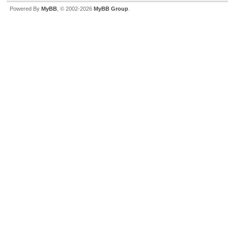
Powered By
MyBB
, © 2002-2026
MyBB Group
.