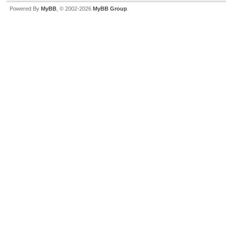
Powered By
MyBB
, © 2002-2026
MyBB Group
.