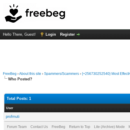
Hello There, Guest!
Login
Register
FreeBeg
›
About this site
›
Spammers/Scammers
›
{+256730252540} Most Effecti
Who Posted?
Total Posts: 1
User
profmuti
Forum Team
Contact Us
FreeBeg
Return to Top
Lite (Archive) Mode