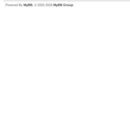
Powered By
MyBB
, © 2002-2026
MyBB Group
.