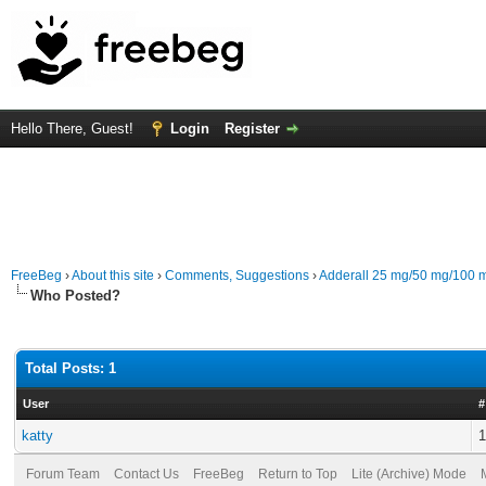
Hello There, Guest!
Login
Register
FreeBeg
›
About this site
›
Comments, Suggestions
›
Adderall 25 mg/50 mg/100 m
Who Posted?
Total Posts: 1
User
#
katty
1
Forum Team
Contact Us
FreeBeg
Return to Top
Lite (Archive) Mode